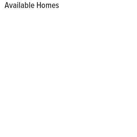
Available Homes
AVAILABLE NOW!
HAWTHORN
$282,500
6102 Tungsten Drive
PLEASANT HILL
,
IA
50327