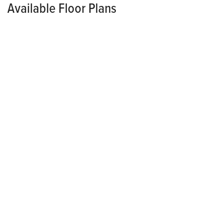
Available Floor Plans
SINGLE FAMILY
CONTACT FOR PRICING
*Pricing Varies Per Community
Lansing
3
2
.5
2
1,538