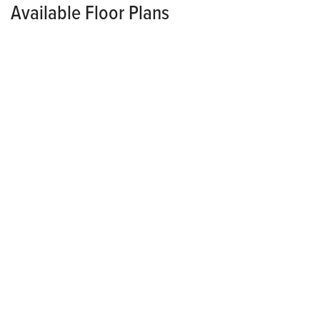
Available Floor Plans
SINGLE FAMILY
PRICED FROM
$322,400
*
*Pricing Varies Per Community
Lansing