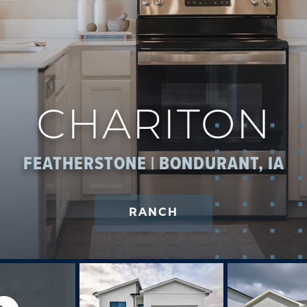
CHARITON
FEATHERSTONE | BONDURANT, IA
RANCH