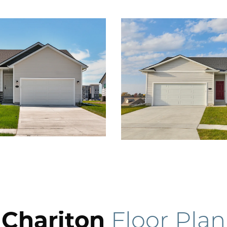
Chariton
Floor Plan