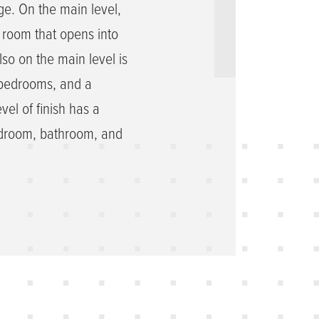
e. On the main level,
y room that opens into
lso on the main level is
o bedrooms, and a
vel of finish has a
bedroom, bathroom, and