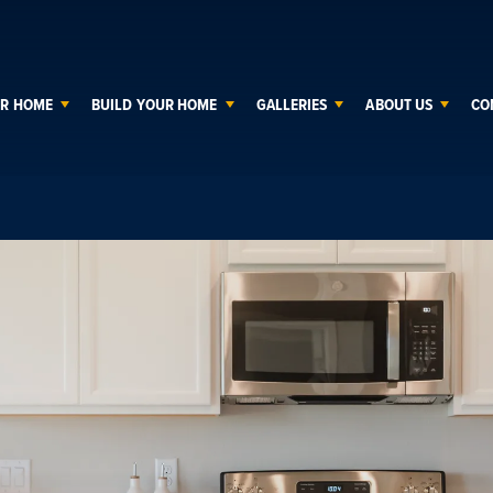
UR HOME
BUILD YOUR HOME
GALLERIES
ABOUT US
CO