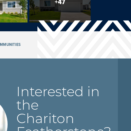
+
47
MMUNITIES
Interested in
the
Chariton