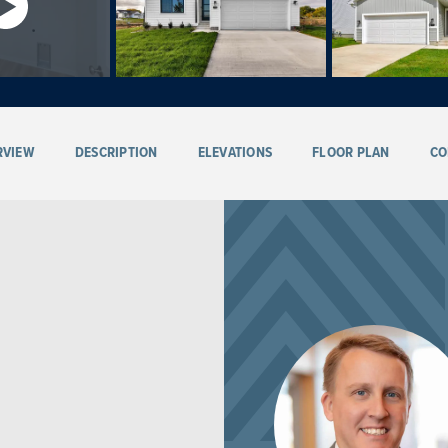
RVIEW
DESCRIPTION
ELEVATIONS
FLOOR PLAN
CO