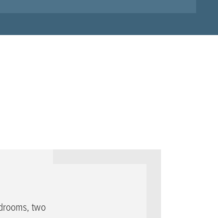
edrooms, two