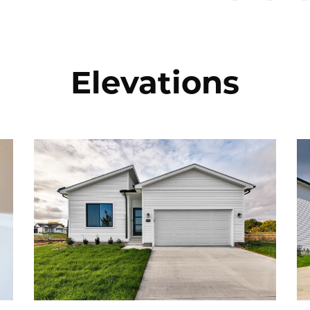
Elevations