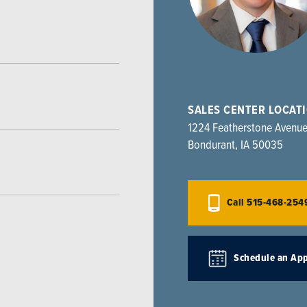
SALES CENTER LOCAT
1224 Featherstone Avenu
Bondurant
,
IA
50035
Call
515-468-254
Schedule an Ap