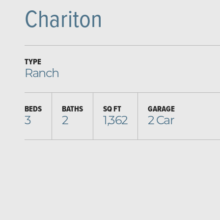
Chariton
TYPE
Ranch
BEDS
BATHS
SQ FT
GARAGE
3
2
1,362
2
Car