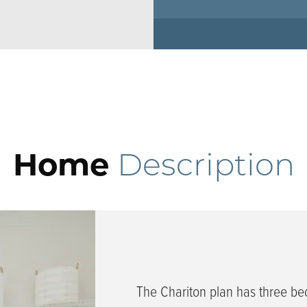
Home
Description
The Chariton plan has three b