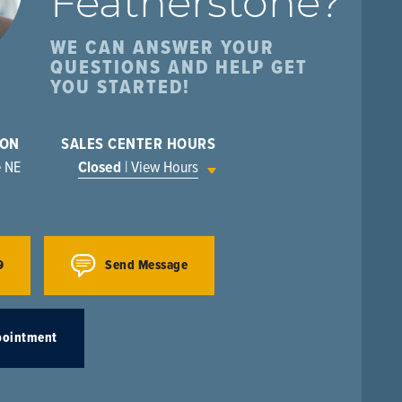
Featherstone
?
WE CAN ANSWER YOUR
QUESTIONS AND HELP GET
YOU STARTED!
ION
SALES CENTER HOURS
e NE
Closed
| View Hours
9
Send Message
pointment