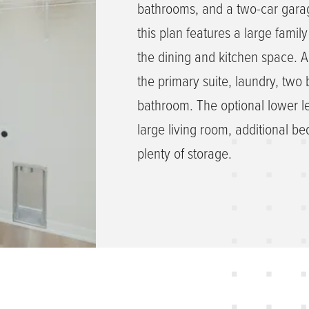
bathrooms, and a two-car garag
this plan features a large famil
the dining and kitchen space. A
the primary suite, laundry, tw
bathroom. The optional lower le
large living room, additional 
plenty of storage.