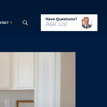
Have Questions?
NTACT
Ask
Us!
Search