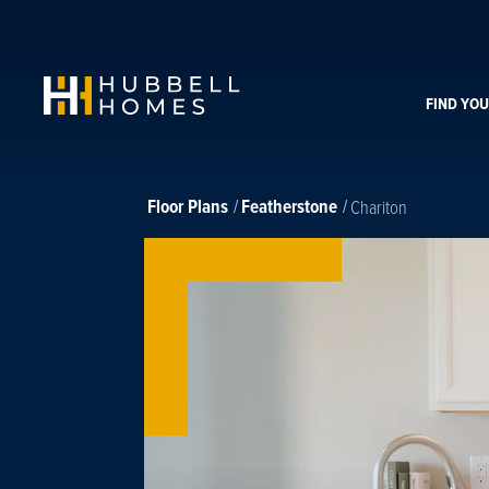
FIND YO
Floor Plans
Featherstone
Chariton