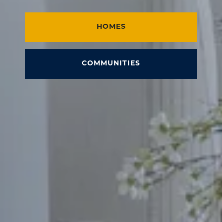
HOMES
COMMUNITIES