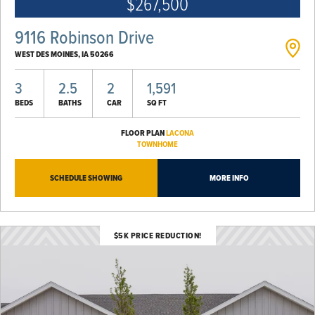
$267,500
9116 Robinson Drive
WEST DES MOINES
,
IA
50266
3
2.5
2
1,591
BEDS
BATHS
CAR
SQ FT
FLOOR PLAN
LACONA
TOWNHOME
SCHEDULE SHOWING
MORE INFO
$5K PRICE REDUCTION!