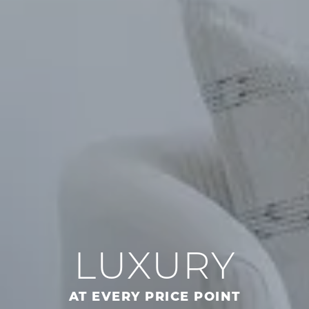
LUXURY
AT EVERY PRICE POINT