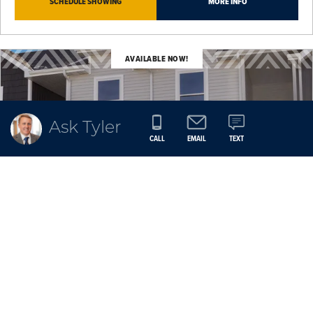
SCHEDULE SHOWING
MORE INFO
AVAILABLE NOW!
Ask Tyler
CALL
EMAIL
TEXT
MILL RIDGE
$267,300
9120 Robinson Drive