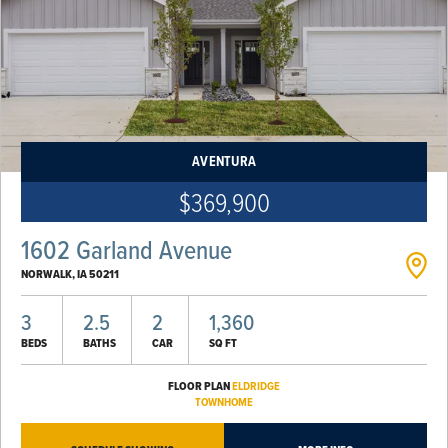
AVENTURA
$369,900
1602 Garland Avenue
NORWALK
,
IA
50211
3
2.5
2
1,360
BEDS
BATHS
CAR
SQ FT
FLOOR PLAN
ELDRIDGE
TOWNHOME