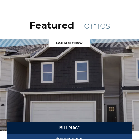
Featured
Homes
AVAILABLE NOW!
MILL RIDGE