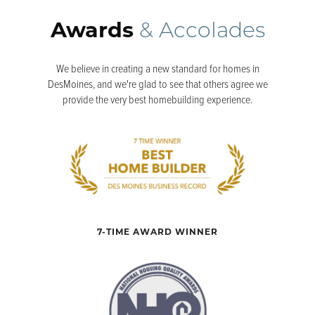
Awards
& Accolades
We believe in creating a new standard for homes in
DesMoines, and we're glad to see that others agree we
provide the very best homebuilding experience.
7-TIME AWARD WINNER