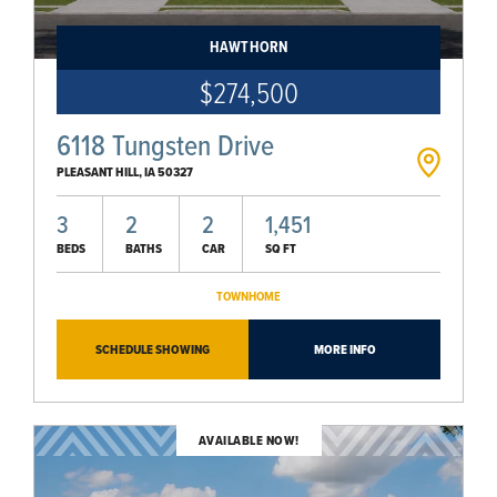
HAWTHORN
$274,500
6118 Tungsten Drive
PLEASANT HILL
,
IA
50327
3
2
2
1,451
BEDS
BATHS
CAR
SQ FT
TOWNHOME
SCHEDULE SHOWING
MORE INFO
AVAILABLE NOW!