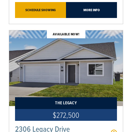
SCHEDULE SHOWING
MORE INFO
AVAILABLE NOW!
THE LEGACY
$272,500
2306 Legacy Drive