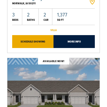
NORWALK
,
IA
50211
3
2
2
1,377
BEDS
BATHS
CAR
SQ FT
VILLA
SCHEDULE SHOWING
MORE INFO
AVAILABLE NOW!