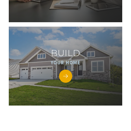
BUILD
YOUR HOME