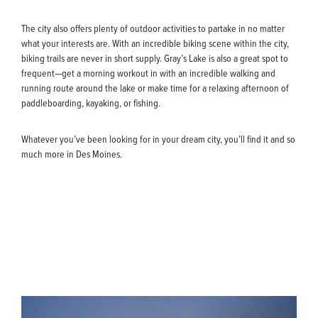
The city also offers plenty of outdoor activities to partake in no matter
what your interests are. With an incredible biking scene within the city,
biking trails are never in short supply. Gray’s Lake is also a great spot to
frequent—get a morning workout in with an incredible walking and
running route around the lake or make time for a relaxing afternoon of
paddleboarding, kayaking, or fishing.
Whatever you’ve been looking for in your dream city, you’ll find it and so
much more in Des Moines.