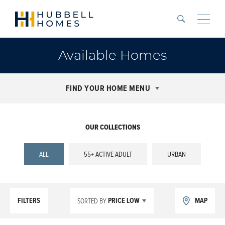
Search
Toggle
Available Homes
FIND YOUR HOME MENU
OUR COLLECTIONS
ALL
55+ ACTIVE ADULT
URBAN
FILTERS
PRICE LOW
MAP
SORTED BY