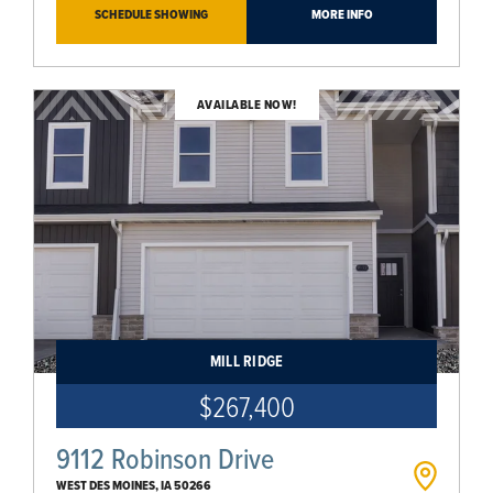
SCHEDULE SHOWING
MORE INFO
AVAILABLE NOW!
MILL RIDGE
$267,400
9112 Robinson Drive
WEST DES MOINES
,
IA
50266