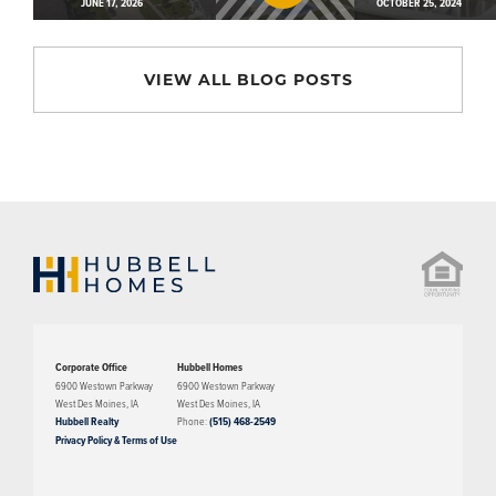
JUNE 17, 2026
OCTOBER 25, 2024
VIEW ALL BLOG POSTS
Corporate Office
Hubbell Homes
6900 Westown Parkway
6900 Westown Parkway
West Des Moines
,
IA
West Des Moines
,
IA
Hubbell Realty
Phone:
(515) 468-2549
Privacy Policy & Terms of Use