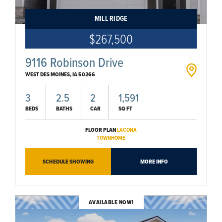
MILL RIDGE
$267,500
9116 Robinson Drive
WEST DES MOINES
,
IA
50266
3
2.5
2
1,591
BEDS
BATHS
CAR
SQ FT
FLOOR PLAN
LACONA
TOWNHOME
SCHEDULE SHOWING
MORE INFO
AVAILABLE NOW!