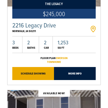
THE LEGACY
$245,000
2216 Legacy Drive
NORWALK
,
IA
50211
3
2
2
1,253
BEDS
BATHS
CAR
SQ FT
FLOOR PLAN
EMERSON
TOWNHOME
SCHEDULE SHOWING
MORE INFO
AVAILABLE NOW!