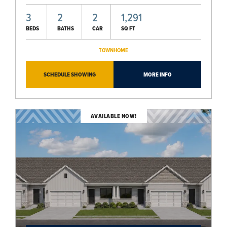
3
2
2
1,291
BEDS
BATHS
CAR
SQ FT
TOWNHOME
SCHEDULE SHOWING
MORE INFO
AVAILABLE NOW!