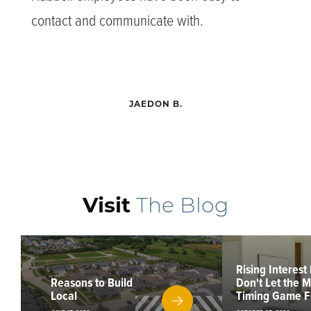
contact and communicate with.
JAEDON B.
Visit
The Blog
Rising Interest
Reasons to Build
Don't Let the 
Local
Timing Game F