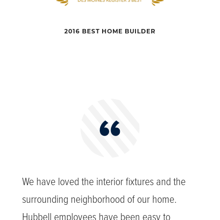
2016 BEST HOME BUILDER
We have loved the interior fixtures and the
surrounding neighborhood of our home.
Hubbell employees have been easy to