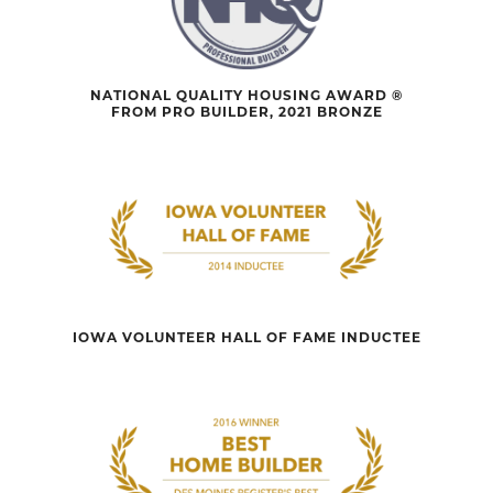
NATIONAL QUALITY HOUSING AWARD ®
FROM PRO BUILDER, 2021 BRONZE
IOWA VOLUNTEER HALL OF FAME INDUCTEE