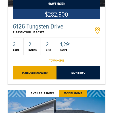
HAWTHORN
$282,900
6126 Tungsten Drive
PLEASANT HILL
,
IA
50327
3
2
2
1,291
BEDS
BATHS
CAR
SQ FT
TOWNHOME
SCHEDULE SHOWING
MORE INFO
AVAILABLE NOW!
MODEL HOME