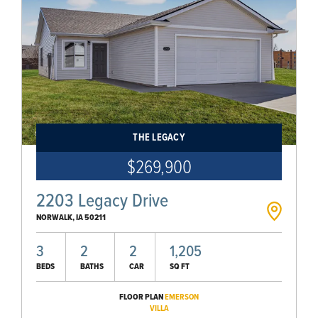
THE LEGACY
$269,900
2203 Legacy Drive
NORWALK
,
IA
50211
3
2
2
1,205
BEDS
BATHS
CAR
SQ FT
FLOOR PLAN
EMERSON
VILLA