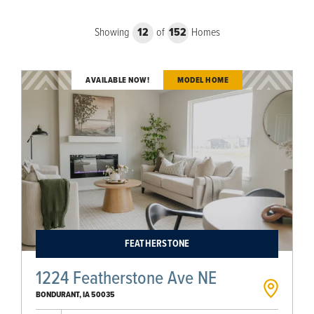
Showing
12
of
152
Homes
AVAILABLE NOW!
MODEL HOME
FEATHERSTONE
1224 Featherstone Ave NE
BONDURANT
,
IA
50035