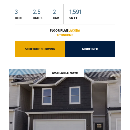
3
2.5
2
1,591
BEDS
BATHS
CAR
SQ FT
FLOOR PLAN
LACONA
TOWNHOME
SCHEDULE SHOWING
MORE INFO
AVAILABLE NOW!