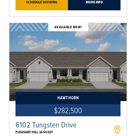
SCHEDULE SHOWING
MORE INFO
AVAILABLE NOW!
HAWTHORN
$282,500
6102 Tungsten Drive
PLEASANT HILL
,
IA
50327