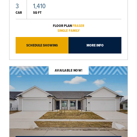
3
1,410
CAR
SQ FT
FLOOR PLAN
FRASER
SINGLE FAMILY
SCHEDULE SHOWING
MORE INFO
AVAILABLE NOW!