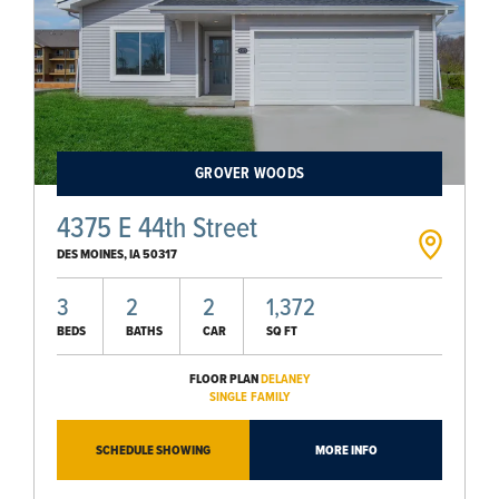
GROVER WOODS
4375 E 44th Street
DES MOINES
,
IA
50317
3
2
2
1,372
BEDS
BATHS
CAR
SQ FT
FLOOR PLAN
DELANEY
SINGLE FAMILY
SCHEDULE SHOWING
MORE INFO