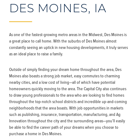
DES MOINES, IA
As one of the fastest-growing metro areas in the Midwest, Des Moines is
a great place to call home. With the suburbs of Des Moines almost
constantly seeing an uptick in new housing developments, it truly serves
as an ideal place to raise a family.
Outside of simply finding your dream home throughout the area, Des
Moines also boasts a strong job market, easy commutes to charming
nearby cities, and a low cost of living—all of which have potential
homeowners quickly moving to the area. The Capital City also continues
to draw young professionals to the area who are looking to find homes
throughout the top-notch school districts and incredible up-and-coming
neighborhoods that the area boasts. With job opportunities in markets
such as publishing, insurance, transportation, manufacturing, and Ag
Innovation throughout the city and the surrounding areas—you’ll easily
be able to find the career path of your dreams when you choose to
purchase a home in Des Moines.