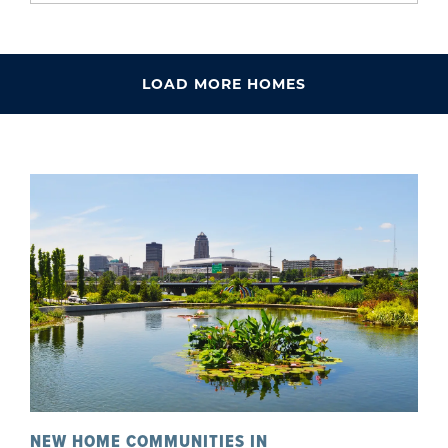
LOAD MORE HOMES
NEW HOME COMMUNITIES IN