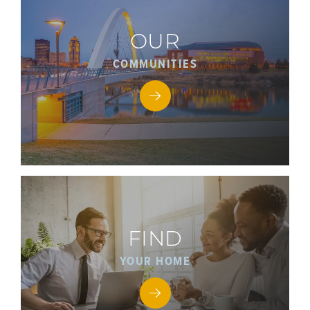
OUR
COMMUNITIES
FIND
YOUR HOME