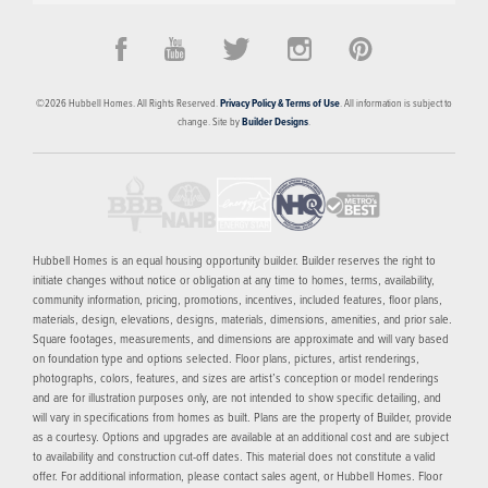
©
2026
Hubbell Homes
. All Rights Reserved.
Privacy Policy & Terms of Use
. All information is subject to
change. Site by
Builder Designs
.
Hubbell Homes is an equal housing opportunity builder. Builder reserves the right to
initiate changes without notice or obligation at any time to homes, terms, availability,
community information, pricing, promotions, incentives, included features, floor plans,
materials, design, elevations, designs, materials, dimensions, amenities, and prior sale.
Square footages, measurements, and dimensions are approximate and will vary based
on foundation type and options selected. Floor plans, pictures, artist renderings,
photographs, colors, features, and sizes are artist’s conception or model renderings
and are for illustration purposes only, are not intended to show specific detailing, and
will vary in specifications from homes as built. Plans are the property of Builder, provide
as a courtesy. Options and upgrades are available at an additional cost and are subject
to availability and construction cut-off dates. This material does not constitute a valid
offer. For additional information, please contact sales agent, or Hubbell Homes. Floor