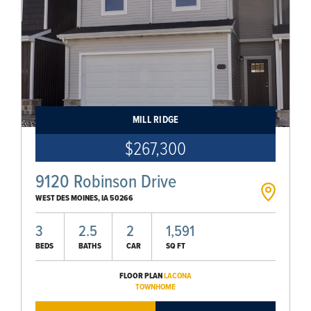
MILL RIDGE
$267,300
9120 Robinson Drive
WEST DES MOINES
,
IA
50266
3
2.5
2
1,591
BEDS
BATHS
CAR
SQ FT
FLOOR PLAN
LACONA
TOWNHOME