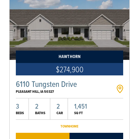
HAWTHORN
$274,900
6110 Tungsten Drive
PLEASANT HILL
,
IA
50327
3
2
2
1,451
BEDS
BATHS
CAR
SQ FT
TOWNHOME