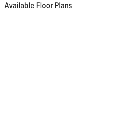
Available Floor Plans
TOWNHOME
CONTACT FOR PRICING
*Pricing Varies Per Community
Grayson
3
3
.5
2
2,286