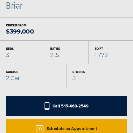
Briar
PRICED FROM
$
399,000
BEDS
BATHS
SQ FT
3
2
.5
1,772
GARAGE
STORIES
2
Car
3
Call
515-468-2549
Schedule an Appointment