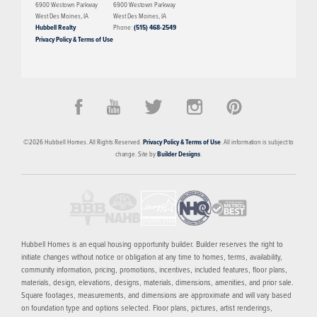
6900 Westown Parkway
6900 Westown Parkway
spaces, and well-placed private areas, the Briar delivers a comfortable
West Des Moines
,
IA
West Des Moines
,
IA
balance of style and practicality—making it a great option for a variety
Hubbell Realty
Phone:
(515) 468-2549
Privacy Policy & Terms of Use
of lifestyles.
PRICED FROM
$404,900
Gray's Station
©
2026
Hubbell Homes
. All Rights Reserved.
Privacy Policy & Terms of Use
. All information is subject to
DES MOINES
,
IA
50309
change. Site by
Builder Designs
.
3
AVAILABLE HOMES
9
FLOOR PLANS
SCHEDULE SHOWING
MORE INFO
Hubbell Homes is an equal housing opportunity builder. Builder reserves the right to
initiate changes without notice or obligation at any time to homes, terms, availability,
community information, pricing, promotions, incentives, included features, floor plans,
materials, design, elevations, designs, materials, dimensions, amenities, and prior sale.
Square footages, measurements, and dimensions are approximate and will vary based
on foundation type and options selected. Floor plans, pictures, artist renderings,