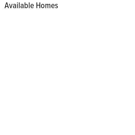
Available Homes
AVAILABLE NOW!
MODEL HOME
GROVER WOODS
4375 E 44th Street
DES MOINES
,
IA
50317