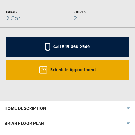
GARAGE
STORIES
2
Car
2
Call
515-468-2549
Schedule Appointment
HOME DESCRIPTION
The open-concept main level is perfect for entertaining, with a
BRIAR FLOOR PLAN
seamless flow between the kitchen, dining, and living spaces.
Upstairs, you’ll find a spacious primary suite with a walk-in closet and