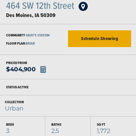
464 SW 12th Street
Des Moines
,
IA
50309
COMMUNITY
GRAY'S STATION
Schedule Showing
FLOOR PLAN
BRIAR
PRICED FROM
$
404,900
STATUS
ACTIVE
COLLECTION
Urban
BEDS
BATHS
SQ FT
3
2.5
1,772