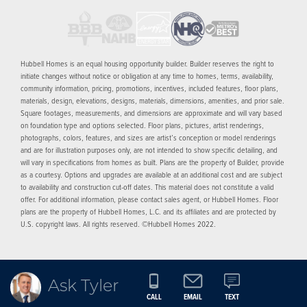
Hubbell Homes is an equal housing opportunity builder. Builder reserves the right to
initiate changes without notice or obligation at any time to homes, terms, availability,
community information, pricing, promotions, incentives, included features, floor plans,
materials, design, elevations, designs, materials, dimensions, amenities, and prior sale.
Square footages, measurements, and dimensions are approximate and will vary based
on foundation type and options selected. Floor plans, pictures, artist renderings,
photographs, colors, features, and sizes are artist’s conception or model renderings
and are for illustration purposes only, are not intended to show specific detailing, and
will vary in specifications from homes as built. Plans are the property of Builder, provide
as a courtesy. Options and upgrades are available at an additional cost and are subject
to availability and construction cut-off dates. This material does not constitute a valid
offer. For additional information, please contact sales agent, or Hubbell Homes. Floor
plans are the property of Hubbell Homes, L.C. and its affiliates and are protected by
U.S. copyright laws. All rights reserved. ©Hubbell Homes 2022.
Ask Tyler
CALL
EMAIL
TEXT