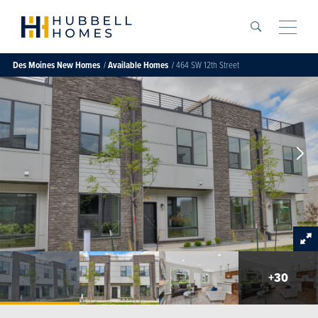
Search
Toggle
Des Moines
New Homes
Available Homes
464 SW 12th Street
+
30