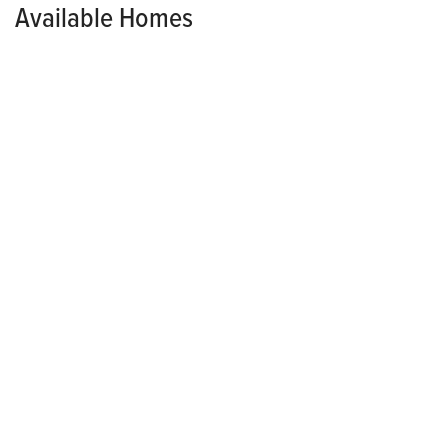
Available Homes
MODEL HOME
HOLLAND POINTE
2115 Waller Avenue
NORWALK
,
IA
50211