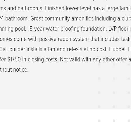
s and bathrooms. Finished lower level has a large fami
/4 bathroom. Great community amenities including a clu
ing pool. 15-year water proofing foundation, LVP floori
homes come with passive radon system that includes testi
/L builder installs a fan and retests at no cost. Hubbell
er $1750 in closing costs. Not valid with any other offer 
thout notice.