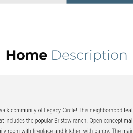
Home
Description
walk community of Legacy Circle! This neighborhood feat
t includes the popular Bristow ranch. Open concept main
mily room with fireplace and kitchen with pantry. The main