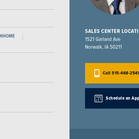
SALES CENTER LOCAT
WNHOME
1521 Garland Ave
Norwalk
,
IA
50211
Call
515-468-254
Schedule an Ap