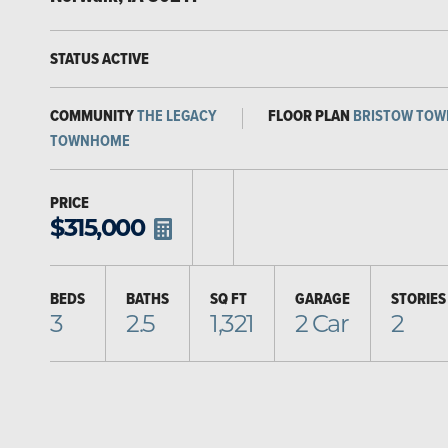
STATUS
ACTIVE
COMMUNITY
THE LEGACY
FLOOR PLAN
BRISTOW TO
TOWNHOME
PRICE
$
315,000
BEDS
BATHS
SQ FT
GARAGE
STORIES
3
2.5
1,321
2
Car
2