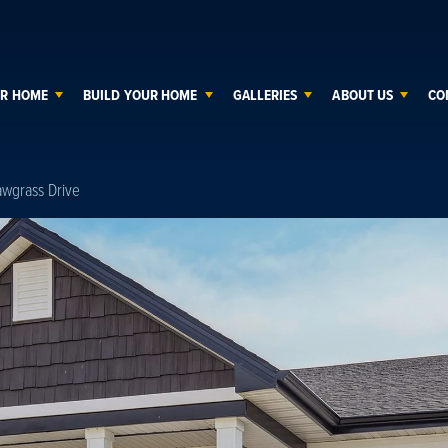
UR HOME
BUILD YOUR HOME
GALLERIES
ABOUT US
CO
awgrass Drive