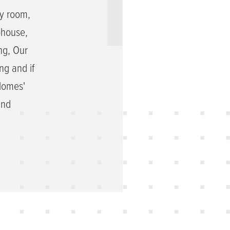
ly room,
bhouse,
ng, Our
ng and if
 Homes'
and