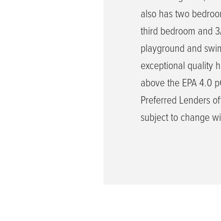
also has two bedroom
third bedroom and 3
playground and swimm
exceptional quality 
above the EPA 4.0 pCi
Preferred Lenders off
subject to change wi