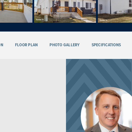
ON
FLOOR PLAN
PHOTO GALLERY
SPECIFICATIONS