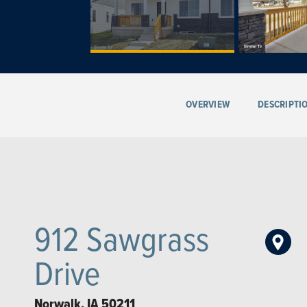
OVERVIEW
DESCRIPTI
912 Sawgrass
Drive
Norwalk
,
IA
50211