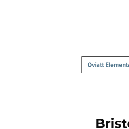
Oviatt Element
Bris