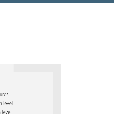
ures
 level
 level