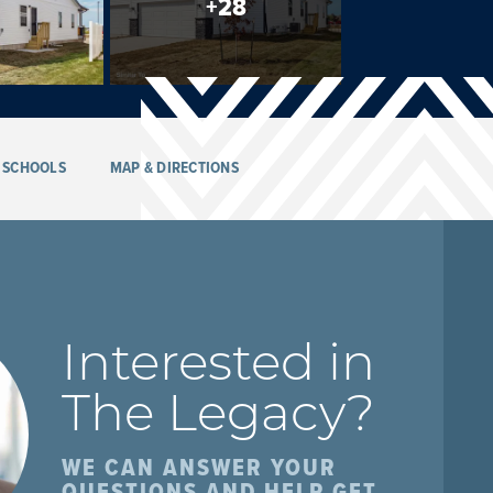
+
28
SCHOOLS
MAP & DIRECTIONS
Interested in
The Legacy
?
WE CAN ANSWER YOUR
QUESTIONS AND HELP GET