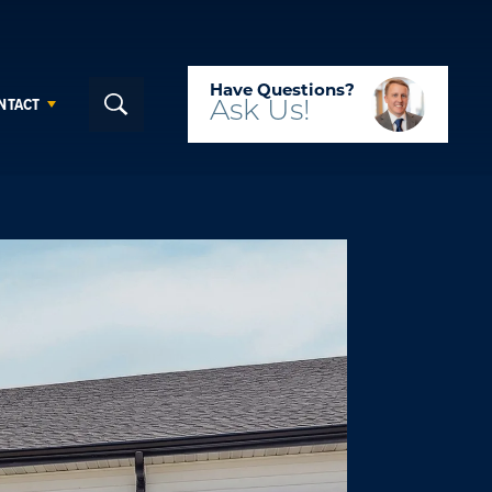
Have Questions?
NTACT
Ask
Us!
Search