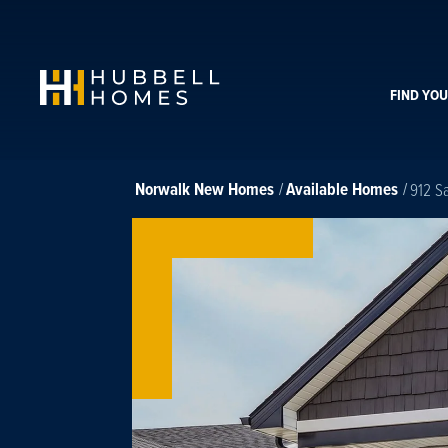
FIND YO
Norwalk
New Homes
Available Homes
912 S