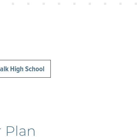
lk High School
 Plan