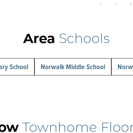
Area
Schools
ary School
Norwalk Middle School
Norwa
tow
Townhome Floor