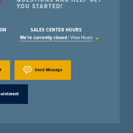
YOU STARTED!
ION
SALES CENTER HOURS
We're currently closed
| View Hours
9
Send Message
pointment