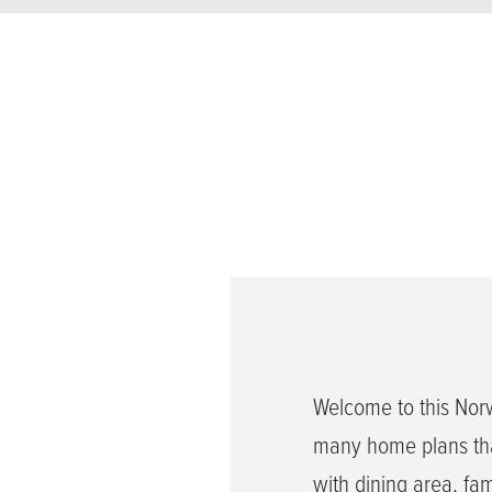
Welcome to this Nor
many home plans tha
with dining area, fa