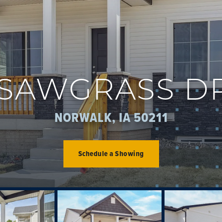
 SAWGRASS D
NORWALK, IA 50211
Schedule a Showing