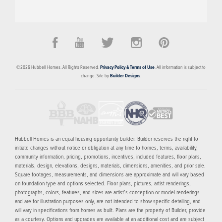
PRICED FROM
CONTACT FOR PRICING
The Banks
©
2026
Hubbell Homes
. All Rights Reserved.
Privacy Policy & Terms of Use
. All information is subject to
DES MOINES
,
IA
50309
change. Site by
Builder Designs
.
4
FLOOR PLANS
SCHEDULE SHOWING
MORE INFO
Hubbell Homes is an equal housing opportunity builder. Builder reserves the right to
initiate changes without notice or obligation at any time to homes, terms, availability,
community information, pricing, promotions, incentives, included features, floor plans,
materials, design, elevations, designs, materials, dimensions, amenities, and prior sale.
Square footages, measurements, and dimensions are approximate and will vary based
on foundation type and options selected. Floor plans, pictures, artist renderings,
photographs, colors, features, and sizes are artist’s conception or model renderings
and are for illustration purposes only, are not intended to show specific detailing, and
will vary in specifications from homes as built. Plans are the property of Builder, provide
as a courtesy. Options and upgrades are available at an additional cost and are subject