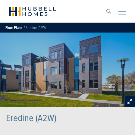
Search
Toggle
Floor Plans
Eredine (A2W)
Eredine (A2W)