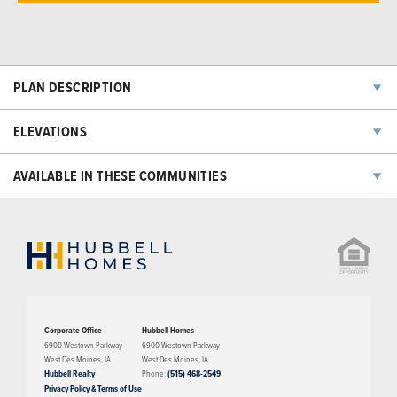
PLAN DESCRIPTION
The Eredine plan has three bedrooms, two bathrooms, and a two-car
ELEVATIONS
garage. This floorplan features a large living room with an open floor
concept into the dining room and kitchen area. A large master suite,
AVAILABLE IN THESE COMMUNITIES
walk-in closets, and a laundry room are features on the second level.
The third level of this home features a large bonus space/family room.
NOW SELLING
Corporate Office
Hubbell Homes
6900 Westown Parkway
6900 Westown Parkway
West Des Moines
,
IA
West Des Moines
,
IA
Hubbell Realty
Phone:
(515) 468-2549
Privacy Policy & Terms of Use