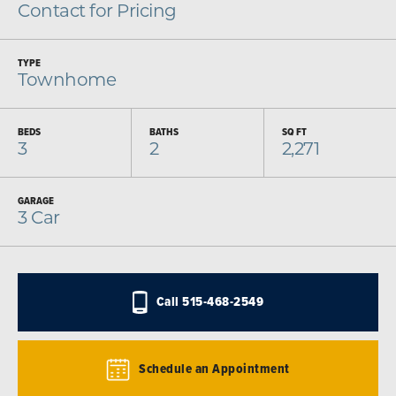
Contact for Pricing
TYPE
Townhome
BEDS
BATHS
SQ FT
3
2
2,271
GARAGE
3
Car
Call
515-468-2549
Schedule an Appointment