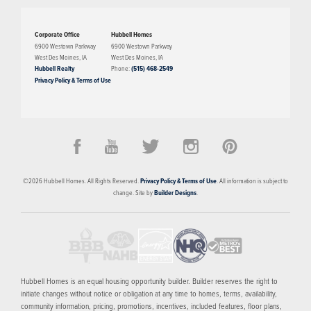
Corporate Office
Hubbell Homes
6900 Westown Parkway
6900 Westown Parkway
West Des Moines
,
IA
West Des Moines
,
IA
Hubbell Realty
Phone:
(515) 468-2549
Privacy Policy & Terms of Use
PRICED FROM
$267,300
Mill Ridge
©
2026
Hubbell Homes
. All Rights Reserved.
Privacy Policy & Terms of Use
. All information is subject to
WEST DES MOINES
,
IA
50266
change. Site by
Builder Designs
.
11
AVAILABLE HOMES
10
FLOOR PLANS
1
MODEL
SCHEDULE SHOWING
MORE INFO
Hubbell Homes is an equal housing opportunity builder. Builder reserves the right to
initiate changes without notice or obligation at any time to homes, terms, availability,
community information, pricing, promotions, incentives, included features, floor plans,