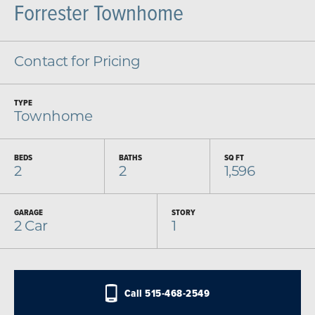
Forrester Townhome
Contact for Pricing
TYPE
Townhome
BEDS
BATHS
SQ FT
2
2
1,596
GARAGE
STORY
2
Car
1
Call
515-468-2549