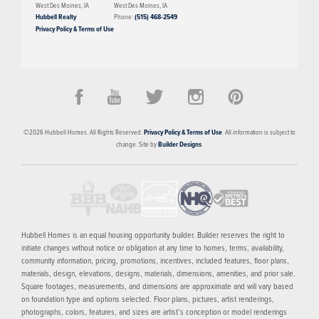
West Des Moines
,
IA
West Des Moines
,
IA
Hubbell Realty
Phone:
(515) 468-2549
Privacy Policy & Terms of Use
PRICED FROM
$404,900
Gray's Station
©
2026
Hubbell Homes
. All Rights Reserved.
Privacy Policy & Terms of Use
. All information is subject to
DES MOINES
,
IA
50309
change. Site by
Builder Designs
.
3
AVAILABLE HOMES
9
FLOOR PLANS
SCHEDULE SHOWING
MORE INFO
Hubbell Homes is an equal housing opportunity builder. Builder reserves the right to
initiate changes without notice or obligation at any time to homes, terms, availability,
community information, pricing, promotions, incentives, included features, floor plans,
materials, design, elevations, designs, materials, dimensions, amenities, and prior sale.
Square footages, measurements, and dimensions are approximate and will vary based
on foundation type and options selected. Floor plans, pictures, artist renderings,
photographs, colors, features, and sizes are artist’s conception or model renderings