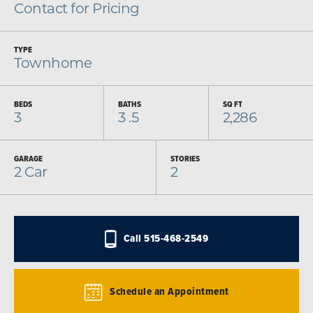
Contact for Pricing
TYPE
Townhome
BEDS
BATHS
SQ FT
3
3
.5
2,286
GARAGE
STORIES
2
Car
2
Call
515-468-2549
Schedule an Appointment