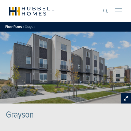
Search
Toggle
Floor Plans
Grayson
Grayson