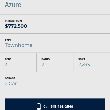
Azure
PRICED FROM
$
772,500
TYPE
Townhome
BEDS
BATHS
SQ FT
3
2
2,289
GARAGE
2
Car
Call
515-468-2549