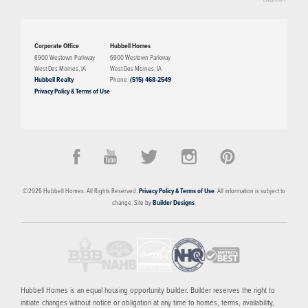
The Azure plan has three bedrooms, two bathrooms, and a two-car garage.
This townhome features an open layout with 10' ceilings and a beautiful
Corporate Office
Hubbell Homes
kitchen that can be customized to your heart's desire. The third level
6900 Westown Parkway
6900 Westown Parkway
West Des Moines
,
IA
West Des Moines
,
IA
features a common space that is perfect for entertaining and complements
Hubbell Realty
Phone:
(515) 468-2549
the rooftop view.
Privacy Policy & Terms of Use
PRICED FROM
CONTACT FOR PRICING
The Banks
©
2026
Hubbell Homes
. All Rights Reserved.
Privacy Policy & Terms of Use
. All information is subject to
DES MOINES
,
IA
50309
change. Site by
Builder Designs
.
3
FLOOR PLANS
SCHEDULE SHOWING
MORE INFO
Hubbell Homes is an equal housing opportunity builder. Builder reserves the right to
initiate changes without notice or obligation at any time to homes, terms, availability,