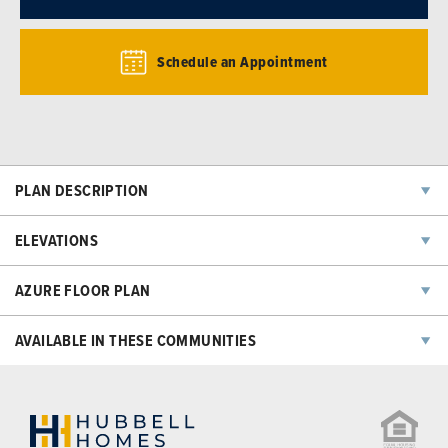
Schedule an Appointment
PLAN DESCRIPTION
ELEVATIONS
AZURE
FLOOR PLAN
AVAILABLE IN THESE COMMUNITIES
NOW SELLING