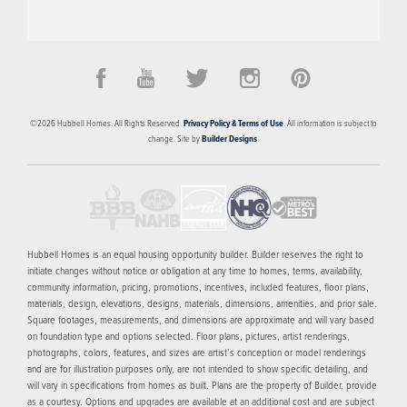
PRICED FROM
CONTACT FOR PRICING
The Banks
©
2026
Hubbell Homes
. All Rights Reserved.
Privacy Policy & Terms of Use
. All information is subject to
DES MOINES
,
IA
50309
change. Site by
Builder Designs
.
4
FLOOR PLANS
SCHEDULE SHOWING
MORE INFO
Hubbell Homes is an equal housing opportunity builder. Builder reserves the right to
initiate changes without notice or obligation at any time to homes, terms, availability,
community information, pricing, promotions, incentives, included features, floor plans,
materials, design, elevations, designs, materials, dimensions, amenities, and prior sale.
Square footages, measurements, and dimensions are approximate and will vary based
on foundation type and options selected. Floor plans, pictures, artist renderings,
photographs, colors, features, and sizes are artist’s conception or model renderings
and are for illustration purposes only, are not intended to show specific detailing, and
will vary in specifications from homes as built. Plans are the property of Builder, provide
as a courtesy. Options and upgrades are available at an additional cost and are subject