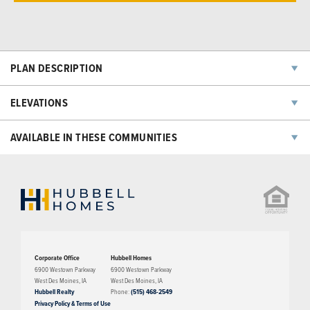
PLAN DESCRIPTION
The Eredine plan has three bedrooms, two bathrooms, and a two-car
ELEVATIONS
garage. This floorplan features a large living room with an open floor
concept into the dining room and kitchen area. A large master suite,
AVAILABLE IN THESE COMMUNITIES
walk-in closets, and a laundry room are features on the second level.
The third level of this home features a large bonus space/family room.
NOW SELLING
Corporate Office
Hubbell Homes
6900 Westown Parkway
6900 Westown Parkway
West Des Moines
,
IA
West Des Moines
,
IA
Hubbell Realty
Phone:
(515) 468-2549
Privacy Policy & Terms of Use