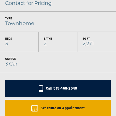
Contact for Pricing
TYPE
Townhome
BEDS
BATHS
SQ FT
3
2
2,271
GARAGE
3
Car
Call
515-468-2549
Schedule an Appointment