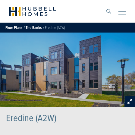
Search
Toggle
Floor Plans
The Banks
Eredine (A2W)
Eredine (A2W)