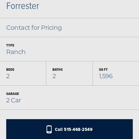
Forrester
Contact for Pricing
TYPE
Ranch
BEDS
BATHS
SQ FT
2
2
1,596
GARAGE
2
Car
Call
515-468-2549