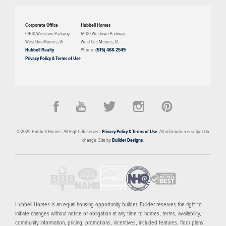
Corporate Office
Hubbell Homes
6900 Westown Parkway
6900 Westown Parkway
West Des Moines
,
IA
West Des Moines
,
IA
Hubbell Realty
Phone:
(515) 468-2549
Privacy Policy & Terms of Use
PRICED FROM
$375,000
Della Vita
©
2026
Hubbell Homes
. All Rights Reserved.
Privacy Policy & Terms of Use
. All information is subject to
WEST DES MOINES
,
IA
50266
change. Site by
Builder Designs
.
8
AVAILABLE HOMES
14
FLOOR PLANS
SCHEDULE SHOWING
MORE INFO
Hubbell Homes is an equal housing opportunity builder. Builder reserves the right to
initiate changes without notice or obligation at any time to homes, terms, availability,
community information, pricing, promotions, incentives, included features, floor plans,
NOW SELLING