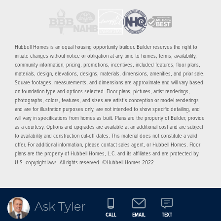
Hubbell Homes is an equal housing opportunity builder. Builder reserves the right to
initiate changes without notice or obligation at any time to homes, terms, availability,
community information, pricing, promotions, incentives, included features, floor plans,
materials, design, elevations, designs, materials, dimensions, amenities, and prior sale.
Square footages, measurements, and dimensions are approximate and will vary based
on foundation type and options selected. Floor plans, pictures, artist renderings,
photographs, colors, features, and sizes are artist’s conception or model renderings
and are for illustration purposes only, are not intended to show specific detailing, and
will vary in specifications from homes as built. Plans are the property of Builder, provide
as a courtesy. Options and upgrades are available at an additional cost and are subject
to availability and construction cut-off dates. This material does not constitute a valid
offer. For additional information, please contact sales agent, or Hubbell Homes. Floor
plans are the property of Hubbell Homes, L.C. and its affiliates and are protected by
U.S. copyright laws. All rights reserved. ©Hubbell Homes 2022.
Ask Tyler
CALL
EMAIL
TEXT