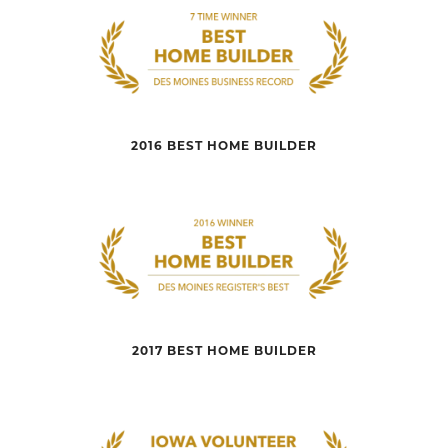
2016 BEST HOME BUILDER
2017 BEST HOME BUILDER