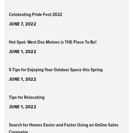
Celebrating Pride Fest 2022
JUNE 7, 2022
Hot Spot: West Des Moines is THE Place To Be!
JUNE 1, 2022
5 Tips for Enjoying Your Outdoor Space this Spring
JUNE 1, 2022
Tips for Relocating
JUNE 1, 2022
Search for Homes Easier and Faster Using an Online Sales
Counselor