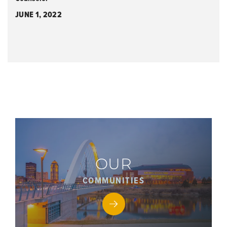
JUNE 1, 2022
OUR
COMMUNITIES