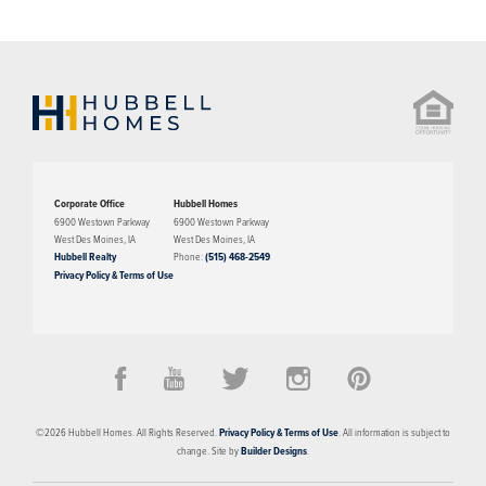
Corporate Office
Hubbell Homes
6900 Westown Parkway
6900 Westown Parkway
West Des Moines
,
IA
West Des Moines
,
IA
Hubbell Realty
Phone:
(515) 468-2549
Privacy Policy & Terms of Use
©
2026
Hubbell Homes
. All Rights Reserved.
Privacy Policy & Terms of Use
. All information is subject to
change. Site by
Builder Designs
.