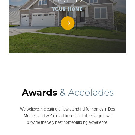
BUILD
YOUR HOME
Awards
& Accolades
We believe in creating a new standard for homes in Des
Moines, and we're glad to see that others agree we
provide the very best homebuilding experience.