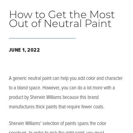
How to Get the Most
Out of Neutral Paint
JUNE 1, 2022
A generic neutral paint can help you add color and character
to a bland space. However, you can do a lot more with a
product by Sherwin Williams because this brand
manufactures thick paints that require fewer coats.
Sherwin Williams' selection of paints spans the color
spectrum. In order to pick the right paint, you must