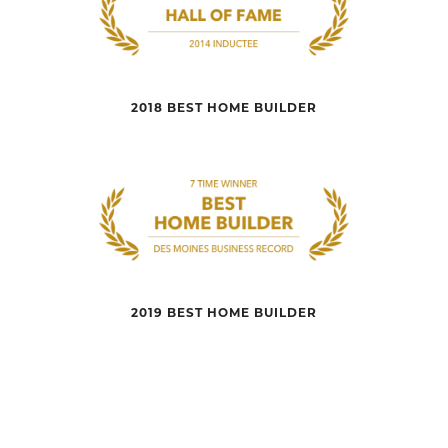
2018 BEST HOME BUILDER
2019 BEST HOME BUILDER