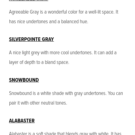
Agreeable Gray is a wonderful color for a well-lit space. It
has nice undertones and a balanced hue.
SILVERPOINTE GRAY
A nice light grey with more cool undertones. It can add a
layer of depth to a bland space.
SNOWBOUND
Snowbound is a white shade with gray undertones. You can
pair it with other neutral tones.
ALABASTER
Alabaster is a soft shade that blends gray with white. It has