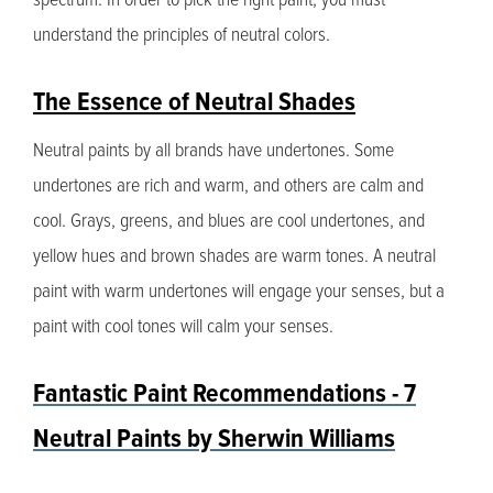
understand the principles of neutral colors.
The Essence of Neutral Shades
Neutral paints by all brands have undertones. Some
undertones are rich and warm, and others are calm and
cool. Grays, greens, and blues are cool undertones, and
yellow hues and brown shades are warm tones. A neutral
paint with warm undertones will engage your senses, but a
paint with cool tones will calm your senses.
Fantastic Paint Recommendations - 7
Neutral Paints by Sherwin Williams