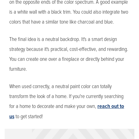
on the opposite ends of the color spectrum. A good example
is a white wall with a black trim. You could also integrate two
colors that have a similar tone like charcoal and blue.
The final idea is a neutral backdrop. It's a smart design
strategy because it's practical, cost-effective, and rewarding.
You can create one over a fireplace or directly behind your
furniture.
When used correctly, a neutral paint color can totally
transform the look of a home. If you're currently searching
for a home to decorate and make your own,
reach out to
us
to get started!