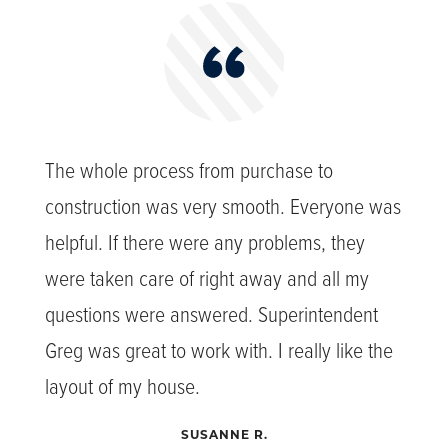
The whole process from purchase to
construction was very smooth. Everyone was
helpful. If there were any problems, they
were taken care of right away and all my
questions were answered. Superintendent
Greg was great to work with. I really like the
layout of my house.
SUSANNE R.