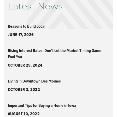
Latest News
Reasons to Build Local
JUNE 17, 2026
Rising Interest Rates: Don't Let the Market Timing Game
Fool You
OCTOBER 25, 2024
Living in Downtown Des Moines
OCTOBER 3, 2022
Important Tips for Buying a Home in Iowa
AUGUST 10, 2022