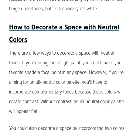
beige undertones, but it's technically off-white.
How to Decorate a Space with Neutral
Colors
There are a few ways to decorate a space with neutral
tones. If you're a big fan of light paint, you could make your
favorite shade a focal point in any space. However, if you're
aiming for an all-neutral color palette, you'll have to
incorporate complementary tones because these colors will
create contrast. Without contrast, an all-neutral color palette
will appear flat.
You could also decorate a space by incorporating two colors