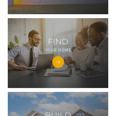
FIND
YOUR HOME