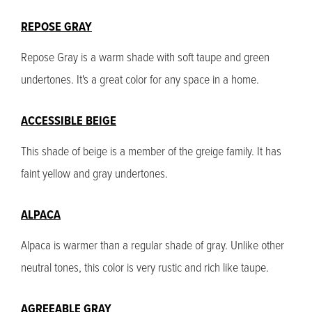
REPOSE GRAY
Repose Gray is a warm shade with soft taupe and green
undertones. It's a great color for any space in a home.
ACCESSIBLE BEIGE
This shade of beige is a member of the greige family. It has
faint yellow and gray undertones.
ALPACA
Alpaca is warmer than a regular shade of gray. Unlike other
neutral tones, this color is very rustic and rich like taupe.
AGREEABLE GRAY