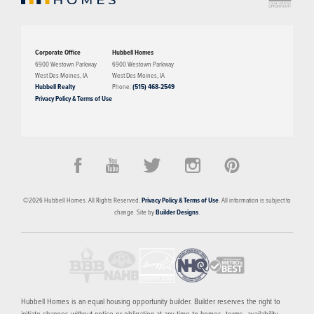
Corporate Office
Hubbell Homes
6900 Westown Parkway
6900 Westown Parkway
West Des Moines
,
IA
West Des Moines
,
IA
Hubbell Realty
Phone:
(515) 468-2549
Privacy Policy & Terms of Use
©
2026
Hubbell Homes
. All Rights Reserved.
Privacy Policy & Terms of Use
. All information is subject to
change. Site by
Builder Designs
.
Hubbell Homes is an equal housing opportunity builder. Builder reserves the right to
initiate changes without notice or obligation at any time to homes, terms, availability,