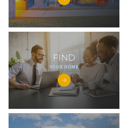
FIND
YOUR HOME