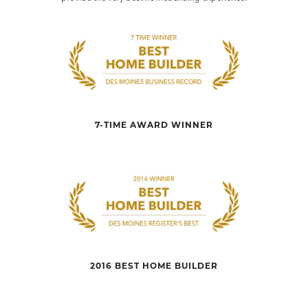
7-TIME AWARD WINNER
2016 BEST HOME BUILDER