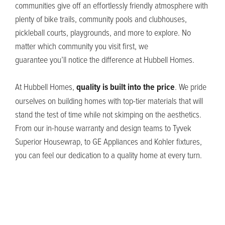
communities give off an effortlessly friendly atmosphere with
plenty of bike trails
, community pools and clubhouses,
pickleball courts, playgrounds, and more
to explore. No
matter which community you visit first, we
guarantee
you’ll
notice the difference at Hubbell Homes.
At Hubbell Homes,
quality is built into the price
. We pride
ourselves on building homes with top-tier materials that will
stand the test of time while not skimping on
the
aesthetics
.
From our in-house warranty and design teams to Tyvek
Superior
Housewrap
, t
o GE Appliances and Kohler fixtures,
you can feel our dedication to a quality home at every turn.