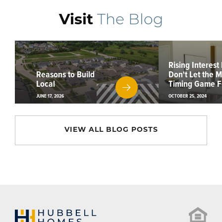
Visit
The Blog
Rising Interest
Reasons to Build
Don't Let the 
Local
Timing Game F
JUNE 17, 2026
OCTOBER 25, 2024
VIEW ALL BLOG POSTS