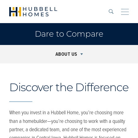
Search
Toggle
Dare to Compare
ABOUT US
Discover the Difference
When you invest in
a Hubbell
Home,
you’re
choosing more
than a homebuilder—
you’re
choosing to work with a quality
partner, a dedicated team
,
and one of the most experienced
companies in Central Iowa. Hubbell Homes is focused on