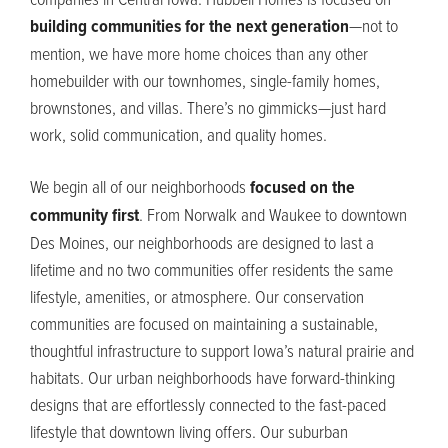
building communities for the next generation
—not to
mention, we have more home choices than any other
homebuilder with our townhomes, single-family homes,
brownstones
,
and villas.
There’s
no gimmicks—
just hard
work, solid communication
,
and quality homes.
We begin
all of
our
neighborhoods
focused on the
community first
.
From Norwalk and Waukee to downtown
Des Moines, our neighborhoods are designed to last a
lifetime and no two communities offer residents the same
lifestyle, amenities
,
or atmosphere. Our conservation
communities are focused on
maintaining
a sustainable,
thoughtful infrastructure to support Iowa’s natural prairie and
habitats. Our urban neighborhoods have forward-thinking
designs that are effortlessly connected to the fast-paced
lifestyle that downtown living offers. Our suburban