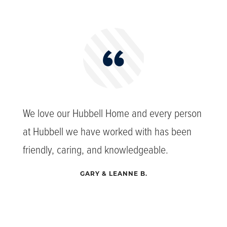
We love our Hubbell Home and every person
at Hubbell we have worked with has been
friendly, caring, and knowledgeable.
GARY & LEANNE B.