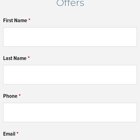
Offers
system ensures robust protection against water
aesthetics, ensuring your home is not just a building
intrusion, contributing to the longevity and resilience
but a harmonious living experience.
First Name
*
of your home. The quick cure time reflects our
commitment to efficient construction, while the 15-
year transferrable warranty provides you with the
peace of mind that comes with knowing your home
Last Name
*
is built to last.
Phone
*
Email
*