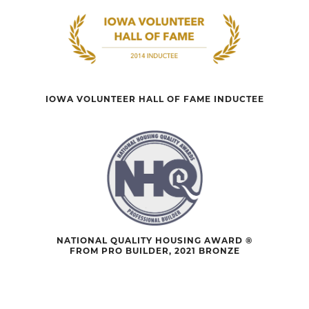
IOWA VOLUNTEER HALL OF FAME INDUCTEE
NATIONAL QUALITY HOUSING AWARD ®
FROM PRO BUILDER, 2021 BRONZE