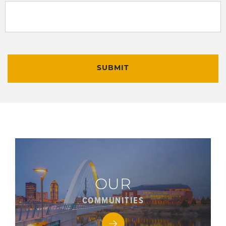
SUBMIT
OUR
COMMUNITIES