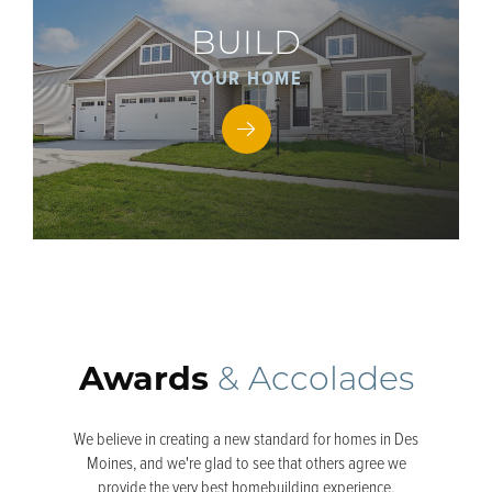
BUILD
YOUR HOME
Awards
& Accolades
We believe in creating a new standard for homes in Des
Moines, and we're glad to see that others agree we
provide the very best homebuilding experience.