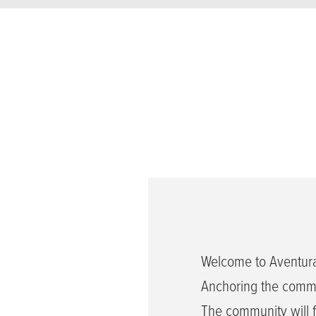
Welcome to Aventura
Anchoring the commun
The community will fe