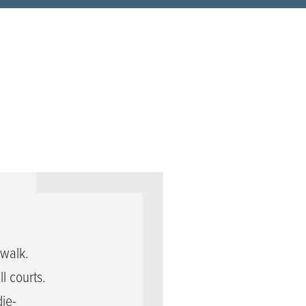
walk.
l courts.
die-