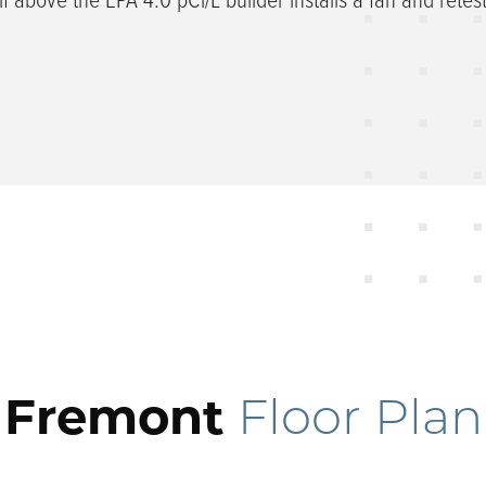
Fremont
Floor Plan