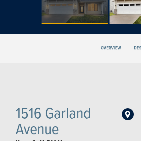
OVERVIEW
DES
1516 Garland
Avenue