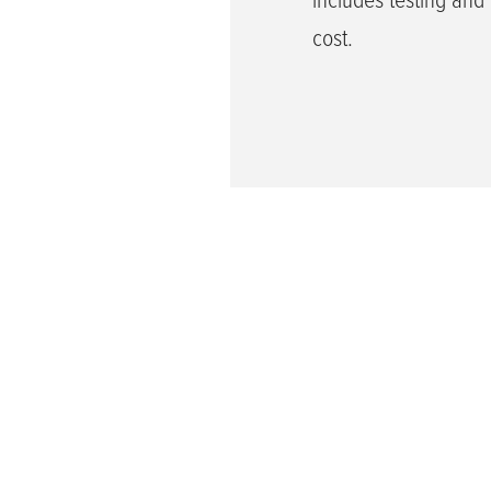
cost.