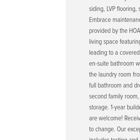
siding, LVP flooring
Embrace maintenance-
provided by the HOA.
living space featurin
leading to a covered
en-suite bathroom wi
the laundry room fr
full bathroom and dr
second family room, 
storage. 1-year buil
are welcome! Receive
to change. Our exce
includes testing and 