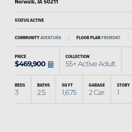
Norwalk
,
IA
50211
STATUS
ACTIVE
COMMUNITY
AVENTURA
FLOOR PLAN
FREMONT
PRICE
COLLECTION
$
469,900
55+ Active Adult
BEDS
BATHS
SQ FT
GARAGE
STORY
3
2.5
1,675
2
Car
1