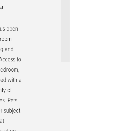
e!
n
ous open
unroom
ng and
 Access to
 bedroom,
hed with a
ty of
es. Pets
r subject
at
ts at no