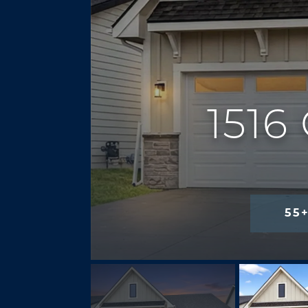
151
55