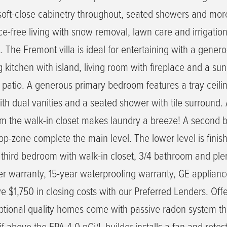
, soft-close cabinetry throughout, seated showers and mor
free living with snow removal, lawn care and irrigatio
 The Fremont villa is ideal for entertaining with a gener
g kitchen with island, living room with fireplace and a s
 patio. A generous primary bedroom features a tray ceili
th dual vanities and a seated shower with tile surround.
om the walk-in closet makes laundry a breeze! A second
op-zone complete the main level. The lower level is finis
third bedroom with walk-in closet, 3/4 bathroom and plen
der warranty, 15-year waterproofing warranty, GE applianc
 $1,750 in closing costs with our Preferred Lenders. Offe
ptional quality homes come with passive radon system th
if above the EPA 4.0 pCi/L builder installs a fan and retes