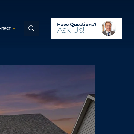
Have Questions?
NTACT
Ask
Us!
Search