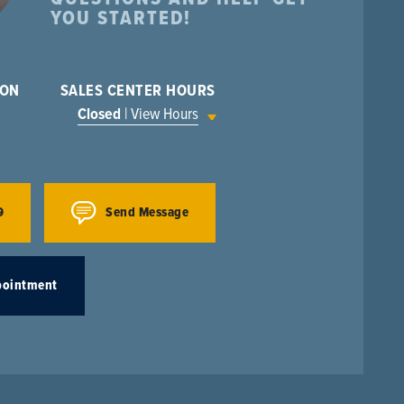
YOU STARTED!
ION
SALES CENTER HOURS
Closed
| View Hours
9
Send Message
pointment