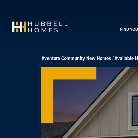
FIND YO
Aventura Community
New Homes
Available 