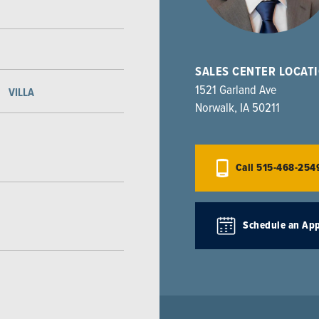
SALES CENTER LOCAT
1521 Garland Ave
VILLA
Norwalk
,
IA
50211
Call
515-468-254
Schedule an Ap