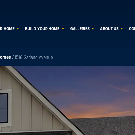
UR HOME
BUILD YOUR HOME
GALLERIES
ABOUT US
CO
Homes
1516 Garland Avenue