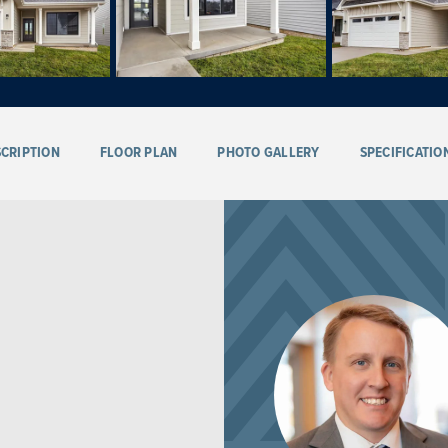
CRIPTION
FLOOR PLAN
PHOTO GALLERY
SPECIFICATIO