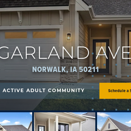
6 GARLAND AV
NORWALK, IA 50211
Schedule a
+ ACTIVE ADULT COMMUNITY