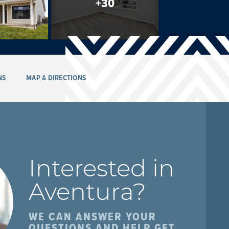
+
30
NS
MAP & DIRECTIONS
Interested in
Aventura
?
WE CAN ANSWER YOUR
QUESTIONS AND HELP GET