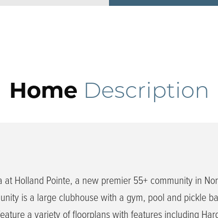
Home
Description
 at Holland Pointe, a new premier 55+ community in Nor
ity is a large clubhouse with a gym, pool and pickle bal
ature a variety of floorplans with features including Har