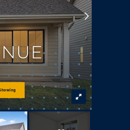
ENUE
 Showing