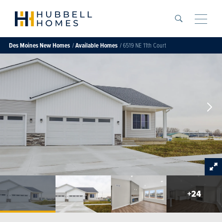
Search
Toggle
Des Moines
New Homes
Available Homes
6519 NE 11th Court
+
24