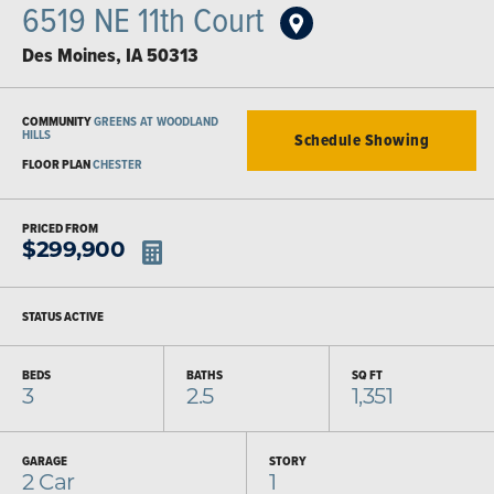
6519 NE 11th Court
Des Moines
,
IA
50313
COMMUNITY
GREENS AT WOODLAND
HILLS
Schedule Showing
FLOOR PLAN
CHESTER
PRICED FROM
$
299,900
STATUS
ACTIVE
BEDS
BATHS
SQ FT
3
2.5
1,351
GARAGE
STORY
2
Car
1