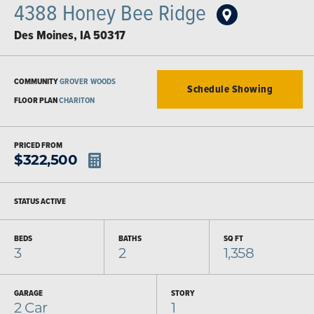
4388 Honey Bee Ridge
Des Moines
,
IA
50317
COMMUNITY
GROVER WOODS
Schedule Showing
FLOOR PLAN
CHARITON
PRICED FROM
$
322,500
STATUS
ACTIVE
BEDS
BATHS
SQ FT
3
2
1,358
GARAGE
STORY
2
Car
1