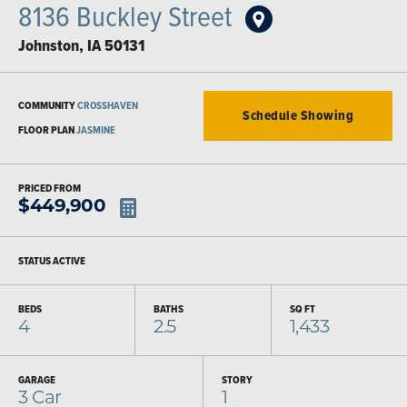
8136 Buckley Street
Johnston
,
IA
50131
COMMUNITY
CROSSHAVEN
Schedule Showing
FLOOR PLAN
JASMINE
PRICED FROM
$
449,900
STATUS
ACTIVE
BEDS
BATHS
SQ FT
4
2.5
1,433
GARAGE
STORY
3
Car
1