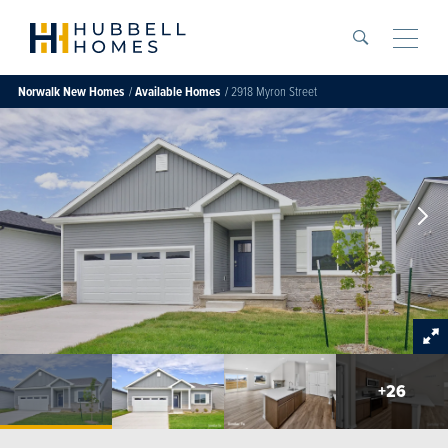
Search
Toggle
Norwalk
New Homes
Available Homes
2918 Myron Street
+
26