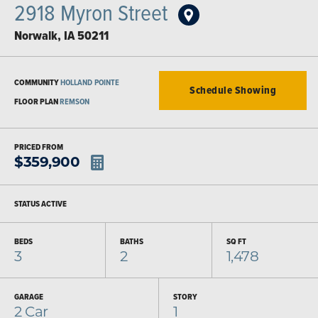
2918 Myron Street
Norwalk
,
IA
50211
COMMUNITY
HOLLAND POINTE
Schedule Showing
FLOOR PLAN
REMSON
PRICED FROM
$
359,900
STATUS
ACTIVE
BEDS
BATHS
SQ FT
3
2
1,478
GARAGE
STORY
2
Car
1