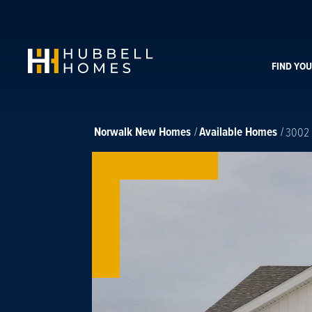
FIND YO
Norwalk
New Homes
Available Homes
3002 