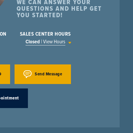
WE CAN ANSWER YOUR
QUESTIONS AND HELP GET
YOU STARTED!
ION
SALES CENTER HOURS
Closed
| View Hours
9
Send Message
pointment