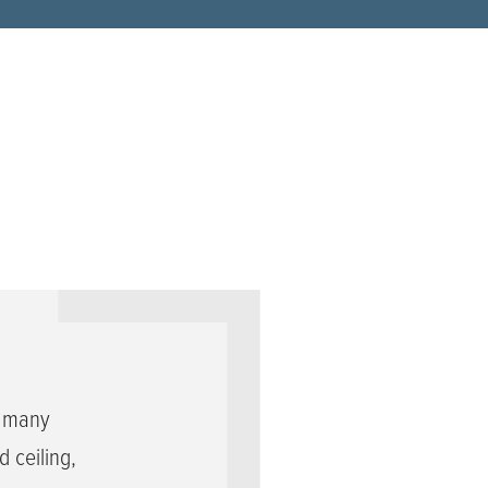
s many
 ceiling,