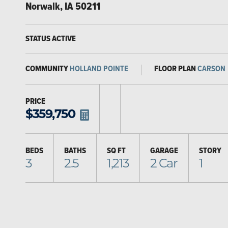
Norwalk
,
IA
50211
STATUS
ACTIVE
COMMUNITY
HOLLAND POINTE
FLOOR PLAN
CARSON
PRICE
$
359,750
BEDS
BATHS
SQ FT
GARAGE
STORY
3
2.5
1,213
2
Car
1