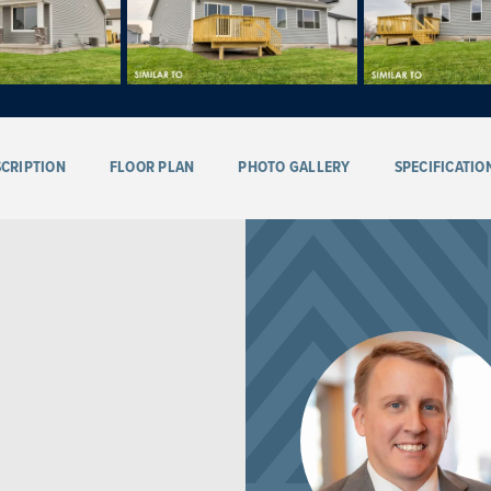
CRIPTION
FLOOR PLAN
PHOTO GALLERY
SPECIFICATIO