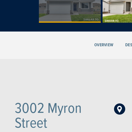
OVERVIEW
DES
3002 Myron
Street