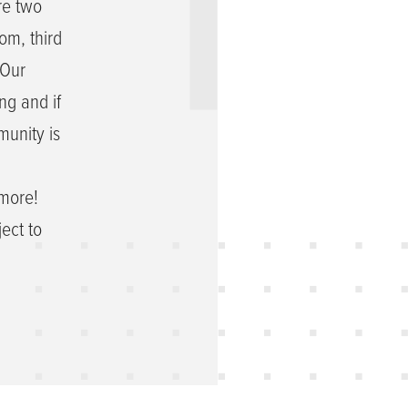
re two
om, third
 Our
ng and if
munity is
 more!
ect to