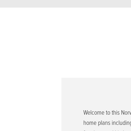
Welcome to this Nor
home plans including