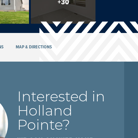
+
30
NS
MAP & DIRECTIONS
Interested in
Holland
Pointe
?