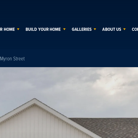
UR HOME
BUILD YOUR HOME
GALLERIES
ABOUT US
CO
Myron Street