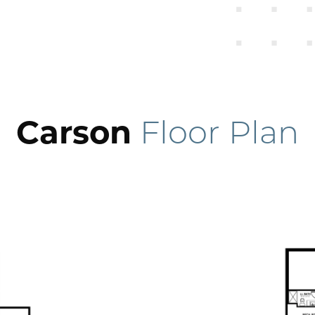
Carson
Floor Plan