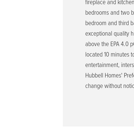
fireplace and kitche
bedrooms and two bat
bedroom and third ba
exceptional quality 
above the EPA 4.0 pCi
located 10 minutes 
entertainment, inters
Hubbell Homes' Prefe
change without noti