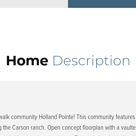
Home
Description
walk community Holland Pointe! This community feature
 the Carson ranch. Open concept floorplan with a vaulted