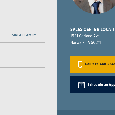
SALES CENTER LOCAT
SINGLE FAMILY
1521 Garland Ave
Norwalk
,
IA
50211
Call
515-468-254
Schedule an Ap