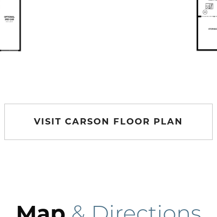
VISIT CARSON FLOOR PLAN
Map
& Directions