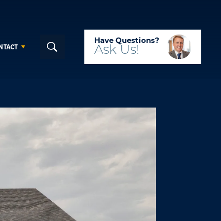
Have Questions?
NTACT
Ask
Us!
Search