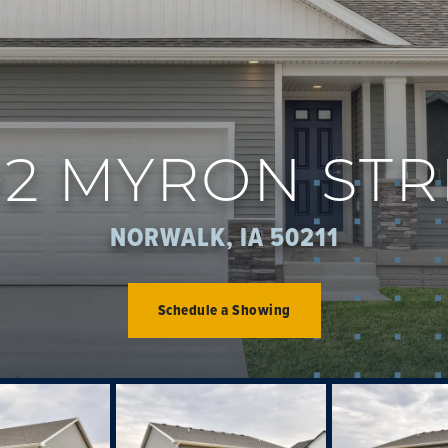
02 MYRON STR
NORWALK, IA 50211
Schedule a Showing