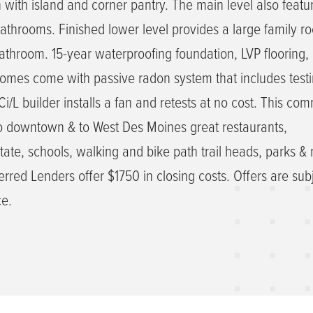
n with island and corner pantry. The main level also featu
hrooms. Finished lower level provides a large family ro
throom. 15-year waterproofing foundation, LVP flooring,
homes come with passive radon system that includes testi
/L builder installs a fan and retests at no cost. This com
to downtown & to West Des Moines great restaurants,
tate, schools, walking and bike path trail heads, parks &
rred Lenders offer $1750 in closing costs. Offers are subj
ce.