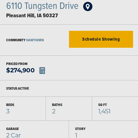
6110 Tungsten Drive
Pleasant Hill
,
IA
50327
Schedule Showing
COMMUNITY
HAWTHORN
PRICED FROM
$
274,900
STATUS
ACTIVE
BEDS
BATHS
SQ FT
3
2
1,451
GARAGE
STORY
2
Car
1