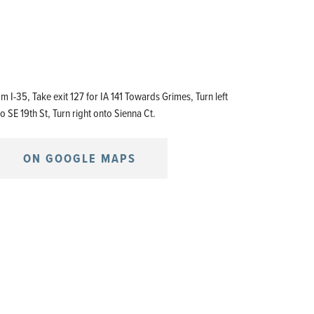
m I-35, Take exit 127 for IA 141 Towards Grimes, Turn left
o SE 19th St, Turn right onto Sienna Ct.
ON GOOGLE MAPS