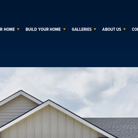
UR HOME
BUILD YOUR HOME
GALLERIES
ABOUT US
CO