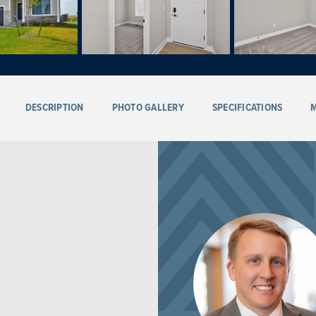
DESCRIPTION
PHOTO GALLERY
SPECIFICATIONS
M