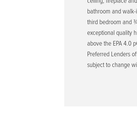
ceiling, fireplace an
bathroom and walk-in
third bedroom and ¾ 
exceptional quality 
above the EPA 4.0 pCi
Preferred Lenders off
subject to change wi