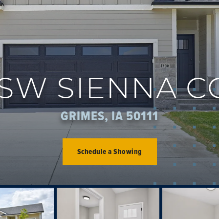
 SW SIENNA 
GRIMES, IA 50111
Schedule a Showing