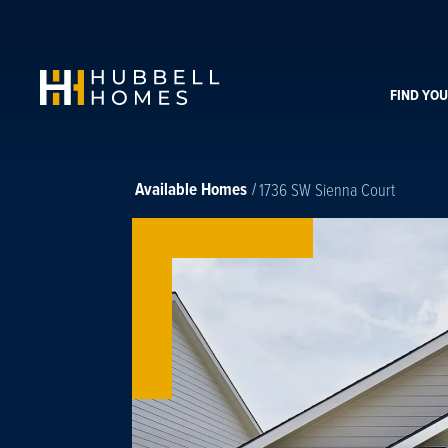
FIND YO
Available Homes
1736 SW Sienna Court