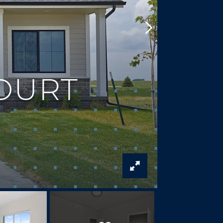
COURT