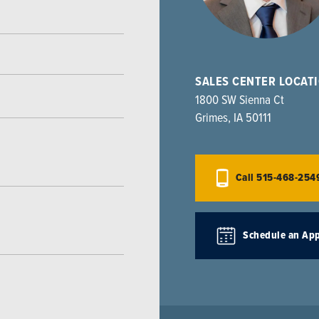
SALES CENTER LOCAT
1800 SW Sienna Ct
Grimes
,
IA
50111
Call
515-468-254
Schedule an Ap