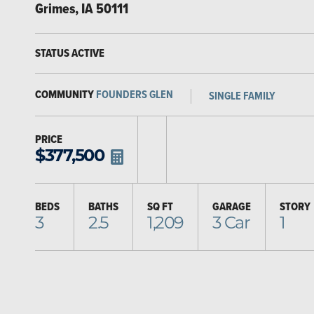
Grimes
,
IA
50111
STATUS
ACTIVE
COMMUNITY
FOUNDERS GLEN
SINGLE FAMILY
PRICE
$
377,500
BEDS
BATHS
SQ FT
GARAGE
STORY
3
2.5
1,209
3
Car
1