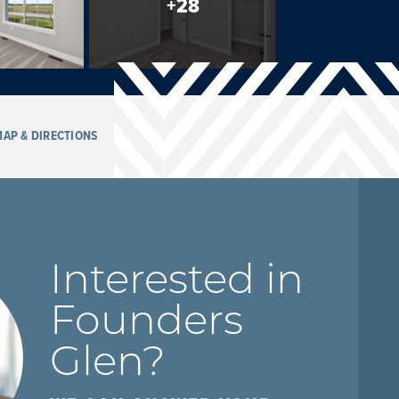
+
28
AP & DIRECTIONS
Interested in
Founders
Glen
?