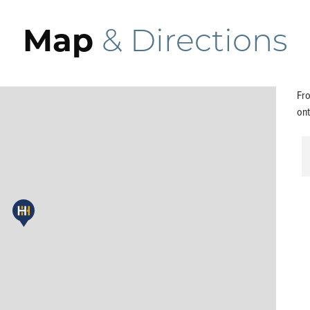
Map
& Directions
Fro
ont