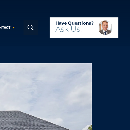
Have Questions?
NTACT
Ask
Us!
Search