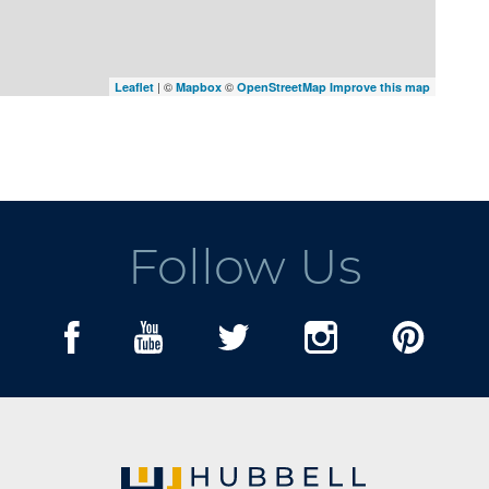
| ©
©
Leaflet
Mapbox
OpenStreetMap
Improve this map
Follow Us