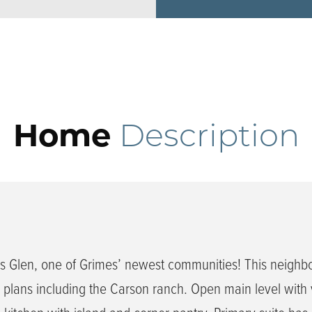
Home
Description
 Glen, one of Grimes’ newest communities! This neighb
plans including the Carson ranch. Open main level with 