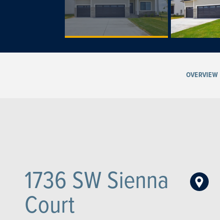
OVERVIEW
1736 SW Sienna
Court