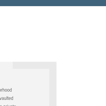
orhood
vaulted