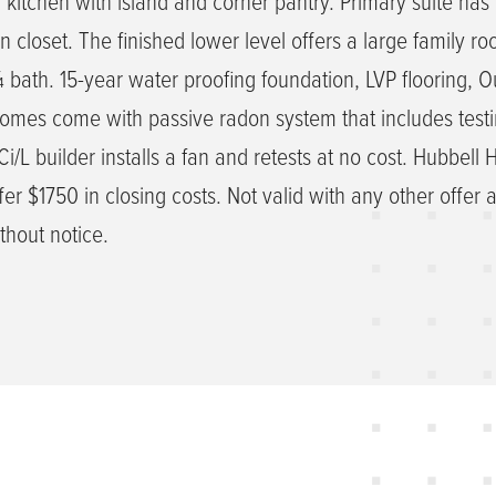
d kitchen with island and corner pantry. Primary suite has 
 closet. The finished lower level offers a large family ro
bath. 15-year water proofing foundation, LVP flooring, O
homes come with passive radon system that includes testi
/L builder installs a fan and retests at no cost. Hubbell
er $1750 in closing costs. Not valid with any other offer 
thout notice.