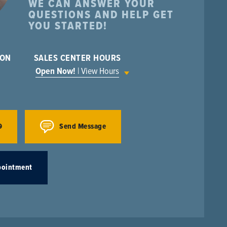
WE CAN ANSWER YOUR
QUESTIONS AND HELP GET
YOU STARTED!
ION
SALES CENTER HOURS
Open Now!
| View Hours
9
Send Message
pointment