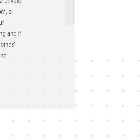
a private
om, a
ur
ng and if
 Homes'
and