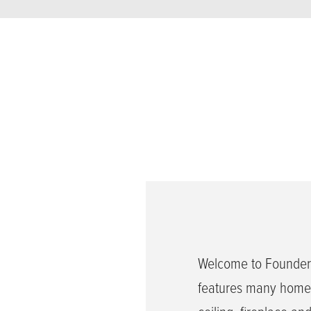
Welcome to Founders
features many home 