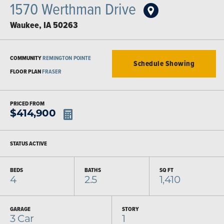
1570 Werthman Drive
Waukee
,
IA
50263
COMMUNITY
REMINGTON POINTE
Schedule Showing
FLOOR PLAN
FRASER
PRICED FROM
$
414,900
STATUS
ACTIVE
BEDS
BATHS
SQ FT
4
2.5
1,410
GARAGE
STORY
3
Car
1