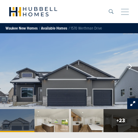
Search
Toggle
Waukee
New Homes
Available Homes
1570 Werthman Drive
+
23