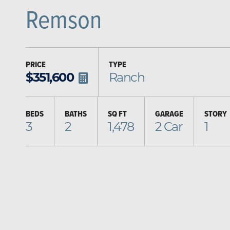
Remson
PRICE
TYPE
$
351,600
Ranch
BEDS
BATHS
SQ FT
GARAGE
STORY
3
2
1,478
2
Car
1