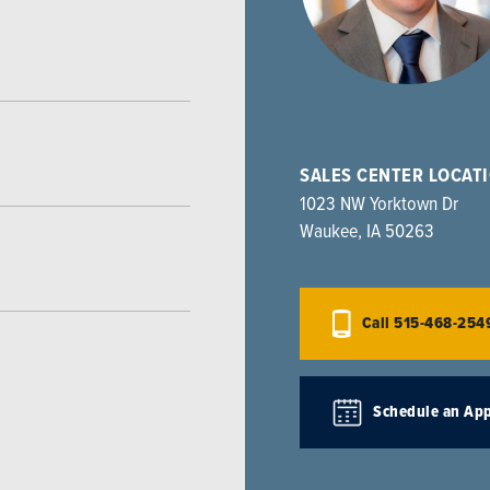
SALES CENTER LOCAT
1023 NW Yorktown Dr
Waukee
,
IA
50263
Call
515-468-254
Schedule an Ap