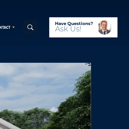
Have Questions?
NTACT
Ask
Us!
Search