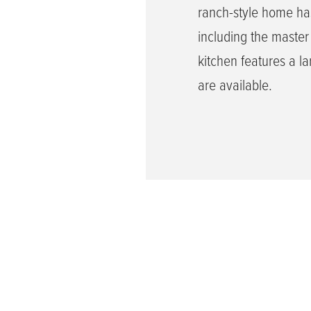
ranch-style home ha
including the master
kitchen features a la
are available.