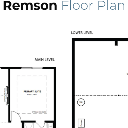
Remson
Floor Plan