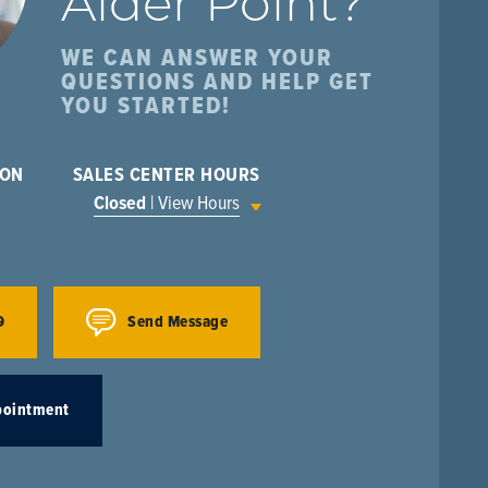
Alder Point
?
WE CAN ANSWER YOUR
QUESTIONS AND HELP GET
YOU STARTED!
ION
SALES CENTER HOURS
Closed
| View Hours
9
Send Message
pointment