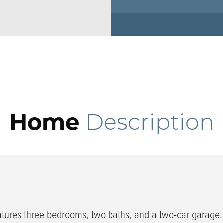
Home
Description
tures three bedrooms, two baths, and a two-car garage.