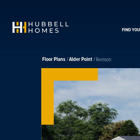
FIND YO
Floor Plans
Alder Point
Remson