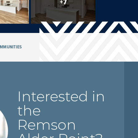
+
7
MMUNITIES
Interested in
the
Remson