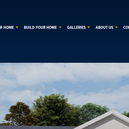
UR HOME
BUILD YOUR HOME
GALLERIES
ABOUT US
CO