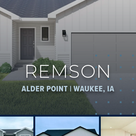
REMSON
ALDER POINT | WAUKEE, IA