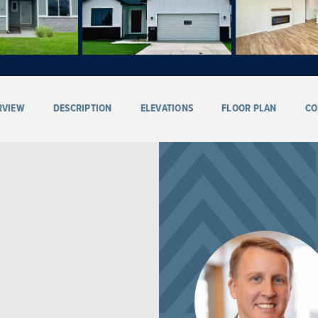
RVIEW
DESCRIPTION
ELEVATIONS
FLOOR PLAN
CO