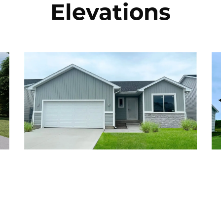
Elevations