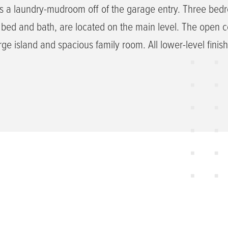
s a laundry-mudroom off of the garage entry. Three bed
 bed and bath, are located on the main level. The open 
rge island and spacious family room. All lower-level finis