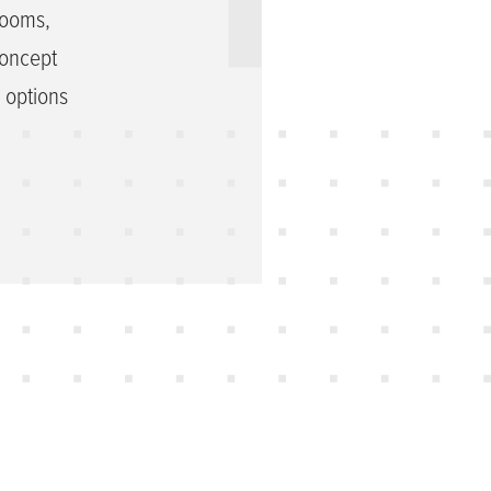
rooms,
concept
h options