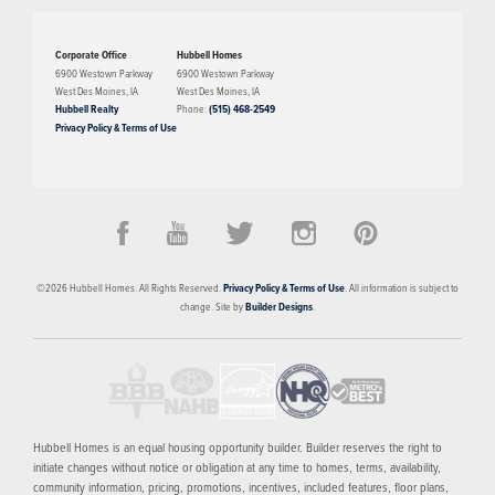
Corporate Office
Hubbell Homes
The Chariton plan has three bedrooms, two bathrooms, and a two-car
6900 Westown Parkway
6900 Westown Parkway
West Des Moines
,
IA
West Des Moines
,
IA
garage. On the main level, this plan features a large family room that opens
Hubbell Realty
Phone:
(515) 468-2549
into the dining and kitchen space. Also on the main level is the primary
Privacy Policy & Terms of Use
suite, laundry, two bedrooms, and a bathroom. The optional lower level of
PRICED FROM
finish has a large living room, additional bedroom, bathroom, and plenty of
storage.
$349,900
Alder Point
©
2026
Hubbell Homes
. All Rights Reserved.
Privacy Policy & Terms of Use
. All information is subject to
WAUKEE
,
IA
50263
change. Site by
Builder Designs
.
4
AVAILABLE HOMES
9
FLOOR PLANS
SCHEDULE SHOWING
MORE INFO
Hubbell Homes is an equal housing opportunity builder. Builder reserves the right to
initiate changes without notice or obligation at any time to homes, terms, availability,
community information, pricing, promotions, incentives, included features, floor plans,
NOW SELLING