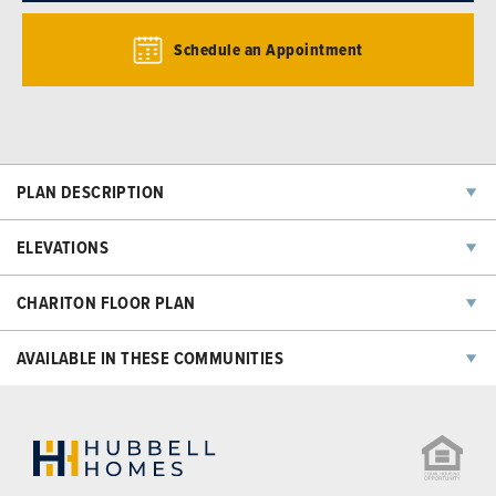
Schedule an Appointment
PLAN DESCRIPTION
ELEVATIONS
CHARITON
FLOOR PLAN
AVAILABLE IN THESE COMMUNITIES
NOW SELLING