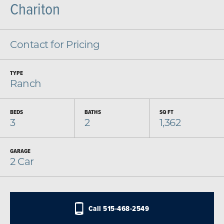
Chariton
Contact for Pricing
TYPE
Ranch
BEDS
BATHS
SQ FT
3
2
1,362
GARAGE
2
Car
Call
515-468-2549