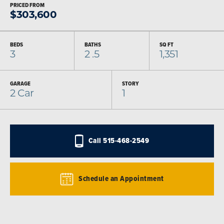
PRICED FROM
$
303,600
BEDS
BATHS
SQ FT
3
2
.5
1,351
GARAGE
STORY
2
Car
1
Call
515-468-2549
Schedule an Appointment