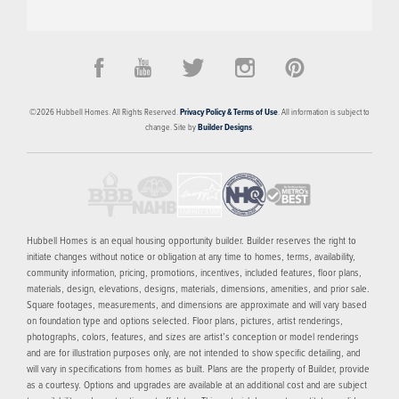
PRICED FROM
$298,348
Holland Pointe
©
2026
Hubbell Homes
. All Rights Reserved.
Privacy Policy & Terms of Use
. All information is subject to
NORWALK
,
IA
50211
change. Site by
Builder Designs
.
4
AVAILABLE HOMES
16
FLOOR PLANS
1
MODEL
SCHEDULE SHOWING
MORE INFO
Hubbell Homes is an equal housing opportunity builder. Builder reserves the right to
initiate changes without notice or obligation at any time to homes, terms, availability,
community information, pricing, promotions, incentives, included features, floor plans,
NOW SELLING
materials, design, elevations, designs, materials, dimensions, amenities, and prior sale.
Square footages, measurements, and dimensions are approximate and will vary based
on foundation type and options selected. Floor plans, pictures, artist renderings,
photographs, colors, features, and sizes are artist’s conception or model renderings
and are for illustration purposes only, are not intended to show specific detailing, and
will vary in specifications from homes as built. Plans are the property of Builder, provide
as a courtesy. Options and upgrades are available at an additional cost and are subject