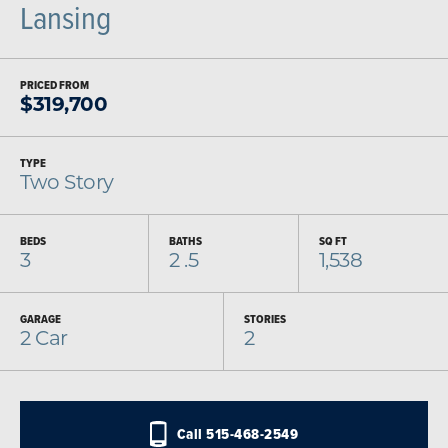
Lansing
PRICED FROM
$
319,700
TYPE
Two Story
BEDS
BATHS
SQ FT
3
2
.5
1,538
GARAGE
STORIES
2
Car
2
Call
515-468-2549