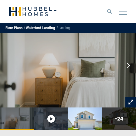
Search
Toggle
Floor Plans
Waterford Landing
Lansing
+
24