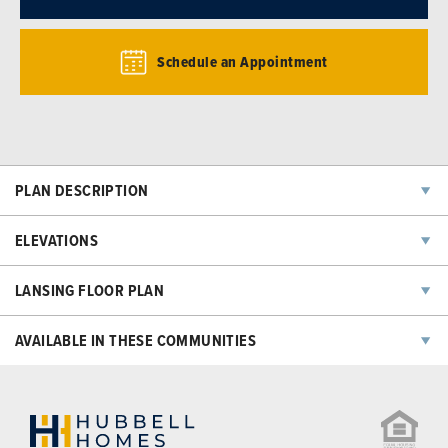
Schedule an Appointment
PLAN DESCRIPTION
ELEVATIONS
LANSING
FLOOR PLAN
AVAILABLE IN THESE COMMUNITIES
NOW SELLING