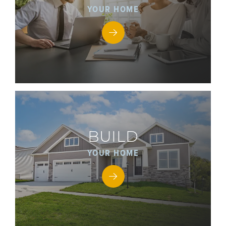
YOUR HOME
BUILD
YOUR HOME