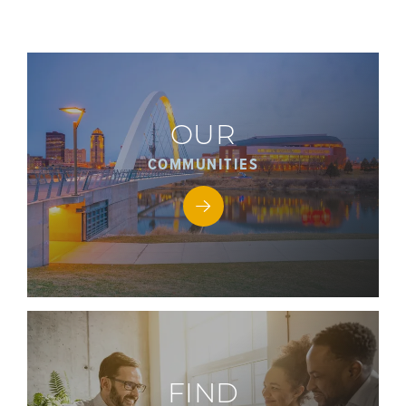
OUR
COMMUNITIES
FIND