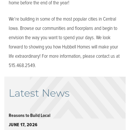
home before the end of the year!
We’re building in some of the most popular cities in Central
Iowa. Browse our communities and floorplans and begin to
envision the way you want to spend your days. We look
forward to showing you how Hubbell Homes will make your
life extraordinary! For more information, please contact us at
515.468.2549.
Latest News
Reasons to Build Local
JUNE 17, 2026