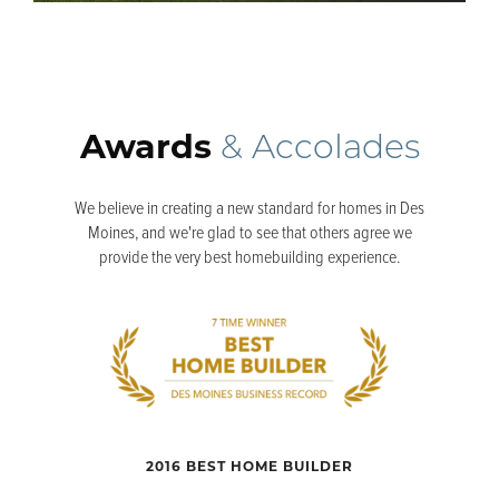
Awards
& Accolades
We believe in creating a new standard for homes in Des
Moines, and we're glad to see that others agree we
provide the very best homebuilding experience.
2016 BEST HOME BUILDER