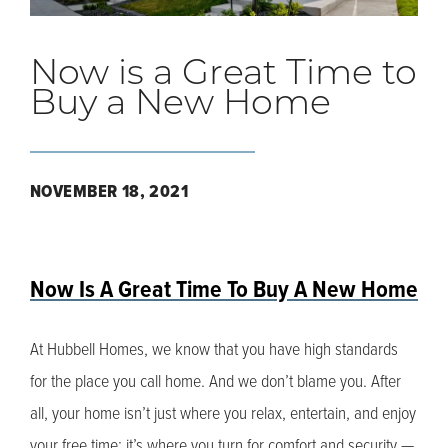
Now is a Great Time to
Buy a New Home
NOVEMBER 18, 2021
Now Is A Great Time To Buy A New Home
At Hubbell Homes, we know that you have high standards
for the place you call home. And we don’t blame you. After
all, your home isn’t just where you relax, entertain, and enjoy
your free time; it’s where you turn for comfort and security —