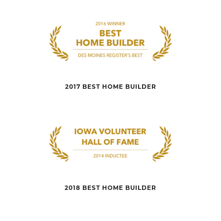
2017 BEST HOME BUILDER
2018 BEST HOME BUILDER