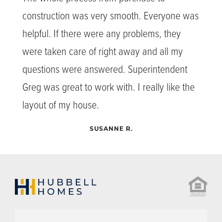
construction was very smooth. Everyone was
helpful. If there were any problems, they
were taken care of right away and all my
questions were answered. Superintendent
Greg was great to work with. I really like the
layout of my house.
SUSANNE R.