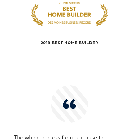
2019 BEST HOME BUILDER
The whole process from purchase to