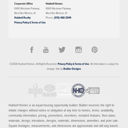
Corporate Office
Hubbell Homes
6900 Westown Parkway
6900 Westown Parkway
West Des Moines
,
IA
West Des Moines
,
IA
Hubbell Realty
Phone:
(515) 468-2549
Privacy Policy & Terms of Use
©
2026
Hubbell Homes
. All Rights Reserved.
Privacy Policy & Terms of Use
. All information is subject to
change. Site by
Builder Designs
.
Hubbell Homes is an equal housing opportunity builder. Builder reserves the right to
initiate changes without notice or obligation at any time to homes, terms, availability,
community information, pricing, promotions, incentives, included features, floor plans,
materials, design, elevations, designs, materials, dimensions, amenities, and prior sale.
Square footages, measurements, and dimensions are approximate and will vary based