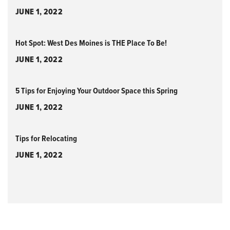
JUNE 1, 2022
Hot Spot: West Des Moines is THE Place To Be!
JUNE 1, 2022
5 Tips for Enjoying Your Outdoor Space this Spring
JUNE 1, 2022
Tips for Relocating
JUNE 1, 2022