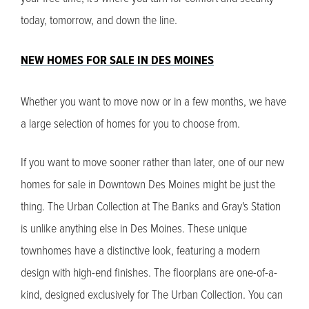
today, tomorrow, and down the line.
NEW HOMES FOR SALE IN DES MOINES
Whether you want to move now or in a few months, we have
a large selection of homes for you to choose from.
If you want to move sooner rather than later, one of our new
homes for sale in Downtown Des Moines might be just the
thing. The Urban Collection at The Banks and Gray's Station
is unlike anything else in Des Moines. These unique
townhomes have a distinctive look, featuring a modern
design with high-end finishes. The floorplans are one-of-a-
kind, designed exclusively for The Urban Collection. You can