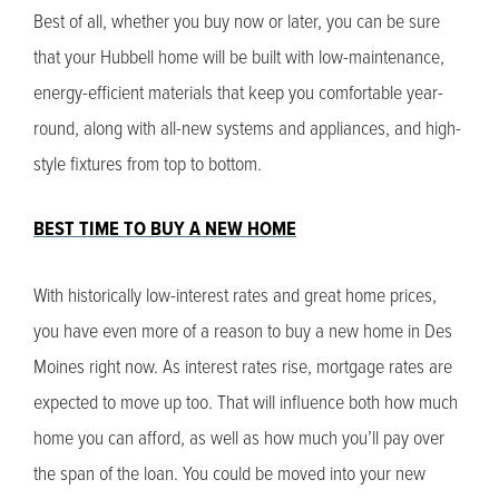
Best of all, whether you buy now or later, you can be sure
that your Hubbell home will be built with low-maintenance,
energy-efficient materials that keep you comfortable year-
round, along with all-new systems and appliances, and high-
style fixtures from top to bottom.
BEST TIME TO BUY A NEW HOME
With historically low-interest rates and great home prices,
you have even more of a reason to buy a new home in Des
Moines right now. As interest rates rise, mortgage rates are
expected to move up too. That will influence both how much
home you can afford, as well as how much you’ll pay over
the span of the loan. You could be moved into your new