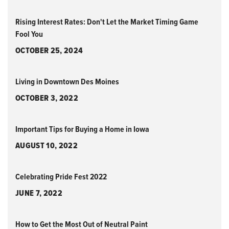
Rising Interest Rates: Don't Let the Market Timing Game
Fool You
OCTOBER 25, 2024
Living in Downtown Des Moines
OCTOBER 3, 2022
Important Tips for Buying a Home in Iowa
AUGUST 10, 2022
Celebrating Pride Fest 2022
JUNE 7, 2022
How to Get the Most Out of Neutral Paint