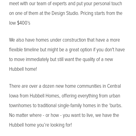
meet with our team of experts and put your personal touch
on one of them at the Design Studio. Pricing starts from the
low $400’s
We also have homes under construction that have a more
flexible timeline but might be a great option if you don't have
to move immediately but still want the quality of a new
Hubbell home!
There are over a dozen new home communities in Central
Iowa from Hubbell Homes, offering everything from urban
townhomes to traditional single-family homes in the ‘burbs.
No matter where - or how - you want to live, we have the
Hubbell home you’re looking for!