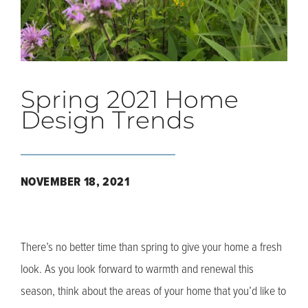
Spring 2021 Home
Design Trends
NOVEMBER 18, 2021
There’s no better time than spring to give your home a fresh
look. As you look forward to warmth and renewal this
season, think about the areas of your home that you’d like to