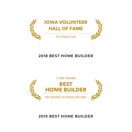
2018 BEST HOME BUILDER
2019 BEST HOME BUILDER