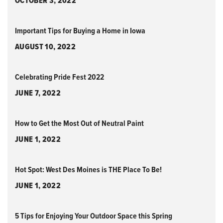
OCTOBER 3, 2022
Important Tips for Buying a Home in Iowa
AUGUST 10, 2022
Celebrating Pride Fest 2022
JUNE 7, 2022
How to Get the Most Out of Neutral Paint
JUNE 1, 2022
Hot Spot: West Des Moines is THE Place To Be!
JUNE 1, 2022
5 Tips for Enjoying Your Outdoor Space this Spring