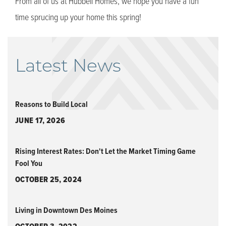
From all of us at Hubbell Homes, we hope you have a fun
time sprucing up your home this spring!
Latest News
Reasons to Build Local
JUNE 17, 2026
Rising Interest Rates: Don't Let the Market Timing Game
Fool You
OCTOBER 25, 2024
Living in Downtown Des Moines