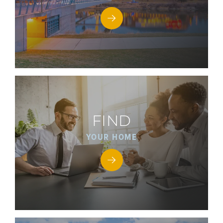
FIND
YOUR HOME