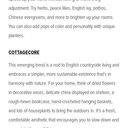
adjustment. Try herbs, peace lilies, English ivy, pothos,
Chinese evergreens, and more to brighten up your rooms.
You can also add pops of color and personality with unique
planters.
COTTAGECORE
This emerging trend is a nod to English countryside living and
embraces a simpler, more sustainable existence that’s in
harmony with nature. For your home, think of dried flowers
in decorative vases, delicate china displayed on shelves, a
rough-hewn bookcase, hand-crocheted hanging baskets,
and lots of houseplants to bring the outdoors in. It’s a fresh,
comfortable aesthetic that encourages you to slow down and