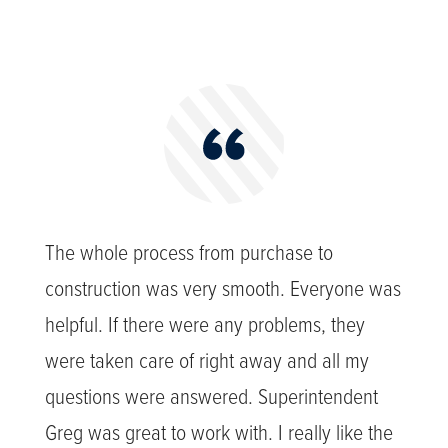
The whole process from purchase to
construction was very smooth. Everyone was
helpful. If there were any problems, they
were taken care of right away and all my
questions were answered. Superintendent
Greg was great to work with. I really like the