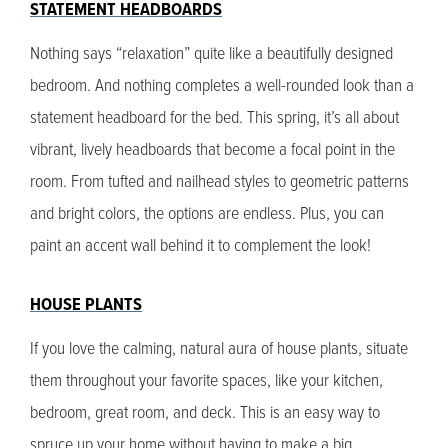
STATEMENT HEADBOARDS
Nothing says “relaxation” quite like a beautifully designed
bedroom. And nothing completes a well-rounded look than a
statement headboard for the bed. This spring, it’s all about
vibrant, lively headboards that become a focal point in the
room. From tufted and nailhead styles to geometric patterns
and bright colors, the options are endless. Plus, you can
paint an accent wall behind it to complement the look!
HOUSE PLANTS
If you love the calming, natural aura of house plants, situate
them throughout your favorite spaces, like your kitchen,
bedroom, great room, and deck. This is an easy way to
spruce up your home without having to make a big