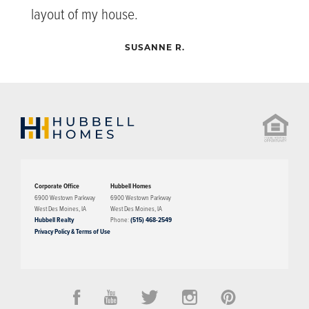
layout of my house.
SUSANNE R.
Corporate Office
Hubbell Homes
6900 Westown Parkway
6900 Westown Parkway
West Des Moines
,
IA
West Des Moines
,
IA
Hubbell Realty
Phone:
(515) 468-2549
Privacy Policy & Terms of Use