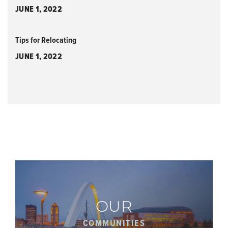
JUNE 1, 2022
Tips for Relocating
JUNE 1, 2022
OUR
COMMUNITIES