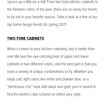
spruce up a little (or a lot)! From two-tone kitchen cabinets to
the Pantone colors of the year, there are so many fun trends
to try out in your favorite spaces. Take a look at a few of our
top home design trends for spring 2021:
TWO-TONE CABINETS
When it comes to your kitchen cabinetry, two is better than
one! We love the eye-catching look of upper and lower
cabinets in two different colors, and the best part is that you
have a variety of unique combinations to try. Whether you
enjoy soft, light colors like white and powder blue, or a
“farmhouse chic” look with black and gold, you’re bound to
find the perfect color scheme to reflect your style.