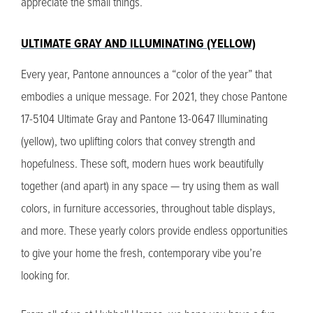
appreciate the small things.
ULTIMATE GRAY AND ILLUMINATING (YELLOW)
Every year, Pantone announces a “color of the year” that
embodies a unique message. For 2021, they chose Pantone
17-5104 Ultimate Gray and Pantone 13-0647 Illuminating
(yellow), two uplifting colors that convey strength and
hopefulness. These soft, modern hues work beautifully
together (and apart) in any space — try using them as wall
colors, in furniture accessories, throughout table displays,
and more. These yearly colors provide endless opportunities
to give your home the fresh, contemporary vibe you’re
looking for.