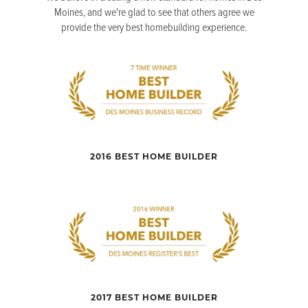
Moines, and we're glad to see that others agree we
provide the very best homebuilding experience.
2016 BEST HOME BUILDER
2017 BEST HOME BUILDER