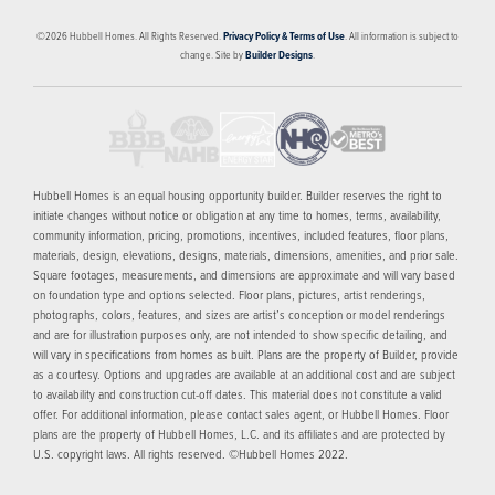
©
2026
Hubbell Homes
. All Rights Reserved.
Privacy Policy & Terms of Use
. All information is subject to
change. Site by
Builder Designs
.
Hubbell Homes is an equal housing opportunity builder. Builder reserves the right to
initiate changes without notice or obligation at any time to homes, terms, availability,
community information, pricing, promotions, incentives, included features, floor plans,
materials, design, elevations, designs, materials, dimensions, amenities, and prior sale.
Square footages, measurements, and dimensions are approximate and will vary based
on foundation type and options selected. Floor plans, pictures, artist renderings,
photographs, colors, features, and sizes are artist’s conception or model renderings
and are for illustration purposes only, are not intended to show specific detailing, and
will vary in specifications from homes as built. Plans are the property of Builder, provide
as a courtesy. Options and upgrades are available at an additional cost and are subject
to availability and construction cut-off dates. This material does not constitute a valid
offer. For additional information, please contact sales agent, or Hubbell Homes. Floor
plans are the property of Hubbell Homes, L.C. and its affiliates and are protected by
U.S. copyright laws. All rights reserved. ©Hubbell Homes 2022.