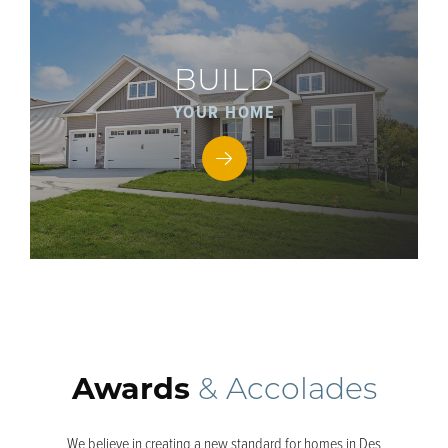
BUILD
YOUR HOME
Awards
& Accolades
We believe in creating a new standard for homes in Des