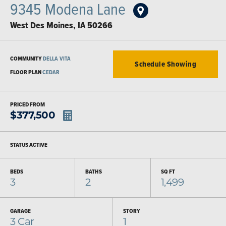
9345 Modena Lane
West Des Moines
,
IA
50266
COMMUNITY
DELLA VITA
Schedule Showing
FLOOR PLAN
CEDAR
PRICED FROM
$
377,500
STATUS
ACTIVE
BEDS
BATHS
SQ FT
3
2
1,499
GARAGE
STORY
3
Car
1