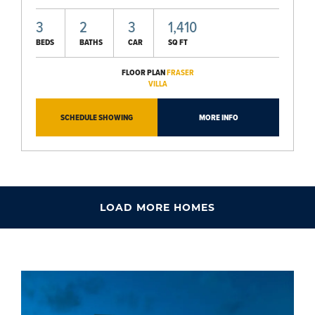
3
2
3
1,410
BEDS
BATHS
CAR
SQ FT
FLOOR PLAN
FRASER
VILLA
SCHEDULE SHOWING
MORE INFO
LOAD MORE HOMES