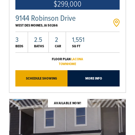
$299,000
9144 Robinson Drive
WEST DES MOINES
,
IA
50266
3
2.5
2
1,551
BEDS
BATHS
CAR
SQ FT
FLOOR PLAN
LACONA
TOWNHOME
SCHEDULE SHOWING
MORE INFO
AVAILABLE NOW!