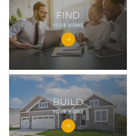
FIND
YOUR HOME
BUILD
YOUR HOME