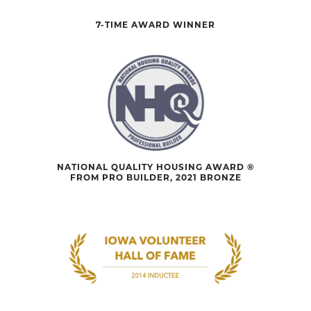
7-TIME AWARD WINNER
NATIONAL QUALITY HOUSING AWARD ®
FROM PRO BUILDER, 2021 BRONZE