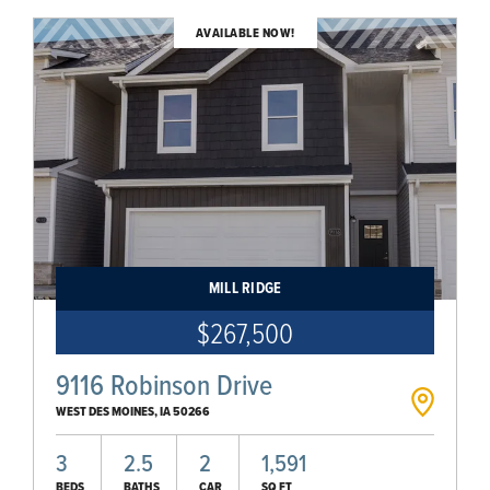
AVAILABLE NOW!
MILL RIDGE
$267,500
9116 Robinson Drive
WEST DES MOINES
,
IA
50266
3
2.5
2
1,591
BEDS
BATHS
CAR
SQ FT