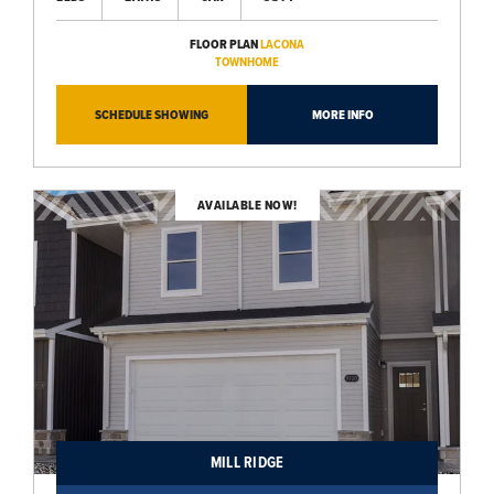
FLOOR PLAN
LACONA
TOWNHOME
SCHEDULE SHOWING
MORE INFO
AVAILABLE NOW!
MILL RIDGE