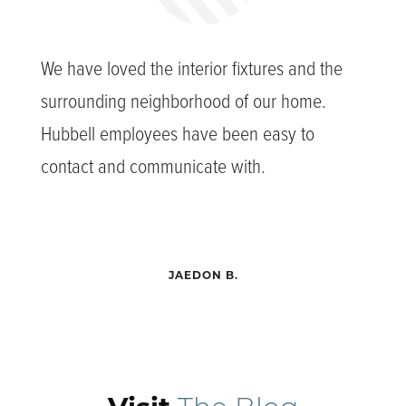
We have loved the interior fixtures and the
surrounding neighborhood of our home.
Hubbell employees have been easy to
contact and communicate with.
JAEDON B.