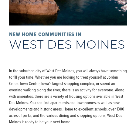
NEW HOME COMMUNITIES IN
WEST DES MOINES
In the suburban city of West Des Moines, you will always have something
to fill your time. Whether you are looking to treat yourself at Jordan
Creek Town Center, Iowa’s largest shopping complex, or spend an
evening walking along the river, there is an activity for everyone. Along
with amenities, there are a variety of housing options available in West
Des Moines. You can find apartments and townhomes as well as new
developments and historic areas. Home to excellent schools, over 1300
acres of parks, and the various dining and shopping options, West Des
Moines is ready to be your next home.