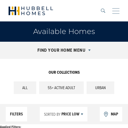
Search
Toggle
Available Homes
FIND YOUR HOME MENU
OUR COLLECTIONS
ALL
55+ ACTIVE ADULT
URBAN
FILTERS
PRICE LOW
MAP
SORTED BY