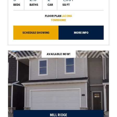
BEDS
BATHS
CAR
SQ FT
FLOOR PLAN
LACONA
TOWNHOME
SCHEDULE SHOWING
MORE INFO
AVAILABLE NOW!
MILL RIDGE