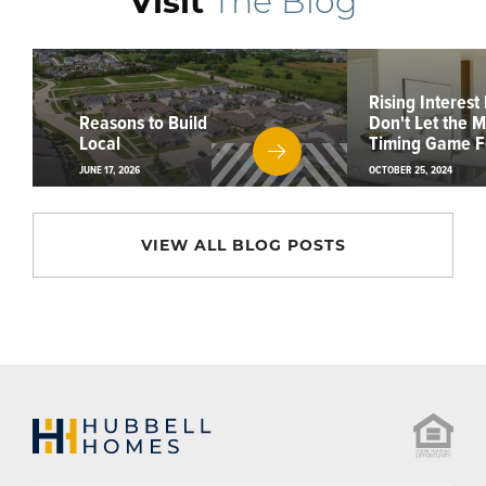
Visit
The Blog
Rising Interest
Reasons to Build
Don't Let the 
Local
Timing Game F
JUNE 17, 2026
OCTOBER 25, 2024
VIEW ALL BLOG POSTS