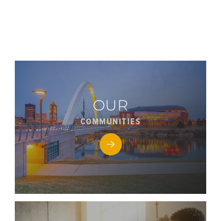
OUR
COMMUNITIES