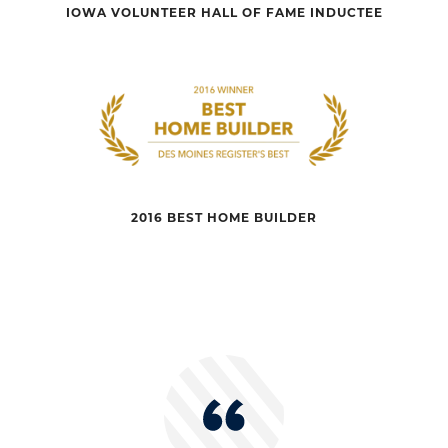
IOWA VOLUNTEER HALL OF FAME INDUCTEE
2016 BEST HOME BUILDER