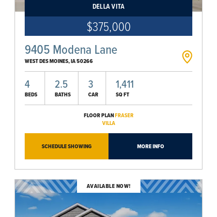
DELLA VITA
$375,000
9405 Modena Lane
WEST DES MOINES
,
IA
50266
4
2.5
3
1,411
BEDS
BATHS
CAR
SQ FT
FLOOR PLAN
FRASER
VILLA
SCHEDULE SHOWING
MORE INFO
AVAILABLE NOW!