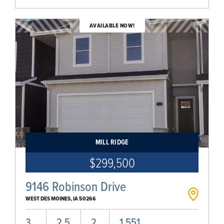
AVAILABLE NOW!
MILL RIDGE
$299,500
9146 Robinson Drive
WEST DES MOINES
,
IA
50266
3
2.5
2
1,551