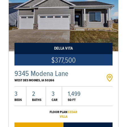
DELLA VITA
$377,500
9345 Modena Lane
WEST DES MOINES
,
IA
50266
3
2
3
1,499
BEDS
BATHS
CAR
SQ FT
FLOOR PLAN
CEDAR
VILLA