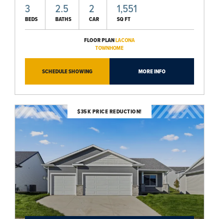
3
2.5
2
1,551
BEDS
BATHS
CAR
SQ FT
FLOOR PLAN
LACONA
TOWNHOME
SCHEDULE SHOWING
MORE INFO
$35K PRICE REDUCTION!