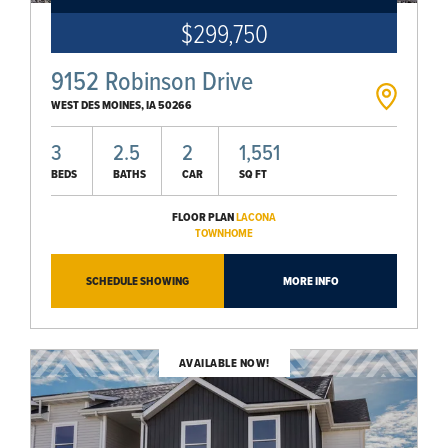
$299,750
9152 Robinson Drive
WEST DES MOINES
,
IA
50266
3
2.5
2
1,551
BEDS
BATHS
CAR
SQ FT
FLOOR PLAN
LACONA
TOWNHOME
SCHEDULE SHOWING
MORE INFO
AVAILABLE NOW!