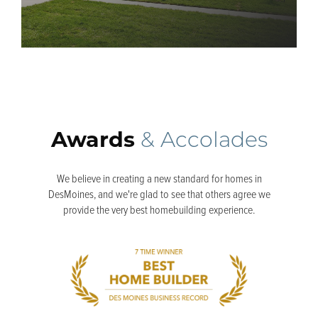
Awards
& Accolades
We believe in creating a new standard for homes in
DesMoines, and we're glad to see that others agree we
provide the very best homebuilding experience.