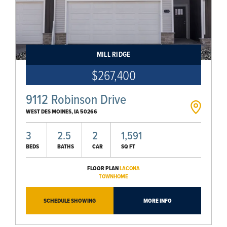
MILL RIDGE
$267,400
9112 Robinson Drive
WEST DES MOINES
,
IA
50266
3
2.5
2
1,591
BEDS
BATHS
CAR
SQ FT
FLOOR PLAN
LACONA
TOWNHOME
SCHEDULE SHOWING
MORE INFO