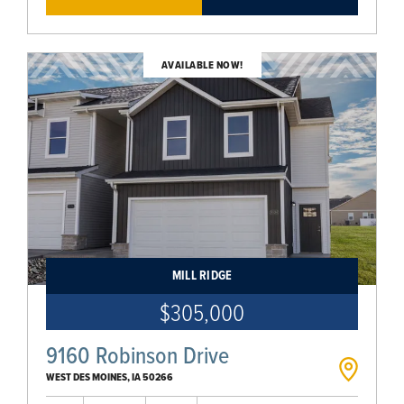
AVAILABLE NOW!
MILL RIDGE
$305,000
9160 Robinson Drive
WEST DES MOINES
,
IA
50266