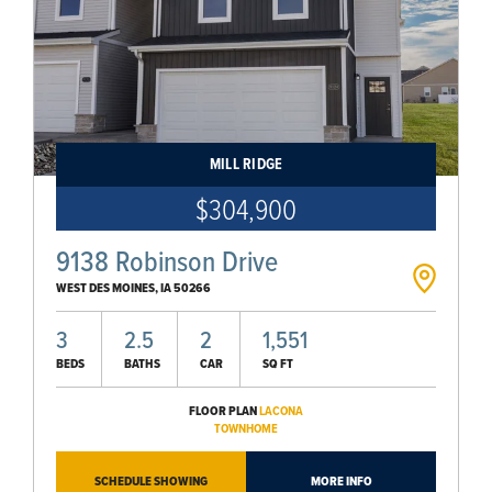
MILL RIDGE
$304,900
9138 Robinson Drive
WEST DES MOINES
,
IA
50266
3
2.5
2
1,551
BEDS
BATHS
CAR
SQ FT
FLOOR PLAN
LACONA
TOWNHOME
SCHEDULE SHOWING
MORE INFO