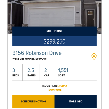
MILL RIDGE
$299,250
9156 Robinson Drive
WEST DES MOINES
,
IA
50266
3
2.5
2
1,551
BEDS
BATHS
CAR
SQ FT
FLOOR PLAN
LACONA
TOWNHOME
SCHEDULE SHOWING
MORE INFO