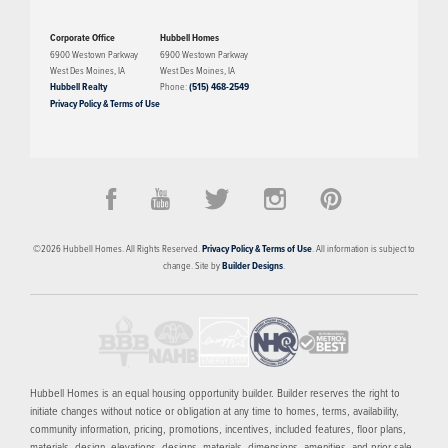
Corporate Office
Hubbell Homes
6900 Westown Parkway
6900 Westown Parkway
West Des Moines
,
IA
West Des Moines
,
IA
Hubbell Realty
Phone:
(515) 468-2549
Privacy Policy & Terms of Use
©
2026
Hubbell Homes
. All Rights Reserved.
Privacy Policy & Terms of Use
. All information is subject to
change. Site by
Builder Designs
.
Hubbell Homes is an equal housing opportunity builder. Builder reserves the right to
initiate changes without notice or obligation at any time to homes, terms, availability,
community information, pricing, promotions, incentives, included features, floor plans,
materials, design, elevations, designs, materials, dimensions, amenities, and prior sale.