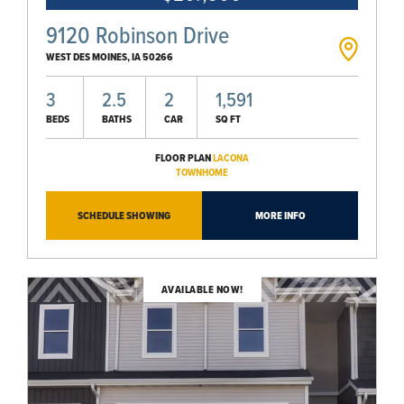
9120 Robinson Drive
WEST DES MOINES
,
IA
50266
3
2.5
2
1,591
BEDS
BATHS
CAR
SQ FT
FLOOR PLAN
LACONA
TOWNHOME
SCHEDULE SHOWING
MORE INFO
AVAILABLE NOW!