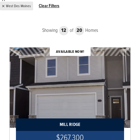
Clear Filters
West Des Moines
Showing
12
of
20
Homes
AVAILABLE NOW!
MILL RIDGE
$267,300