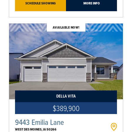
SCHEDULE SHOWING
MORE INFO
AVAILABLE NOW!
DELLA VITA
$389,900
9443 Emilia Lane
WEST DES MOINES
,
IA
50266