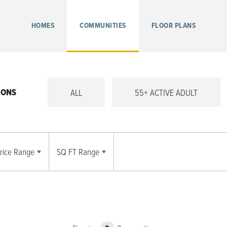
HOMES
COMMUNITIES
FLOOR PLANS
IONS
ALL
55+ ACTIVE ADULT
rice Range
SQ FT Range