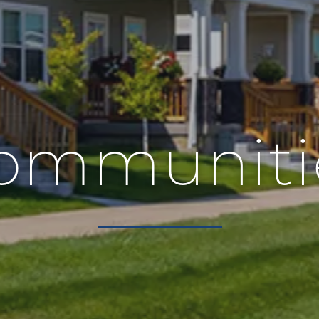
ommuniti