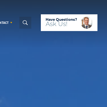
Have Questions?
NTACT
Ask
Us!
Search