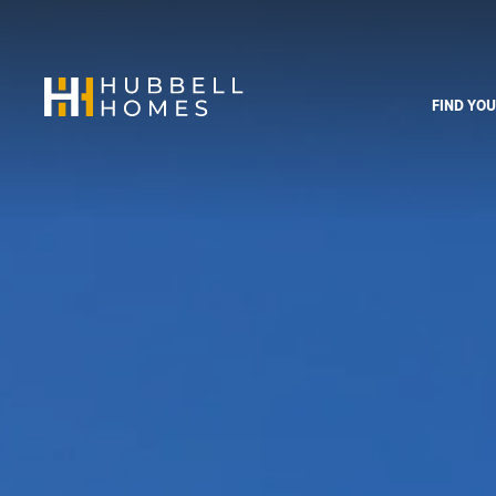
FIND YO