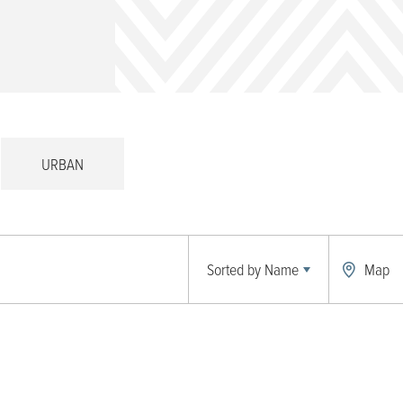
URBAN
Sorted by
Name
Map