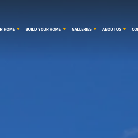
UR HOME
BUILD YOUR HOME
GALLERIES
ABOUT US
CO