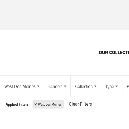
OUR COLLECT
West Des Moines
Schools
Collection
Type
P
Clear Filters
West Des Moines