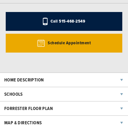
Call
515-468-2549
Schedule Appointment
HOME DESCRIPTION
The Forrester plan has two bedrooms, two baths, and a two-car
SCHOOLS
garage. The L-shaped kitchen with an island opens into the great
room and a fantastic sunroom connecting to the deck. The lower level
Eason Elementary School
FORRESTER FLOOR PLAN
has an additional bedroom, bathroom, and family room. All lower-level
finish options are available.
South Middle School
MAP & DIRECTIONS