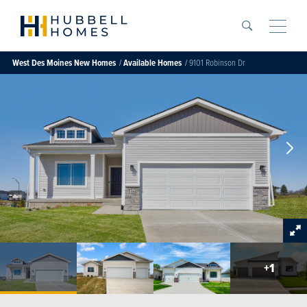
Search
Toggle
West Des Moines
New Homes
Available Homes
9101 Robinson Dr
+
1