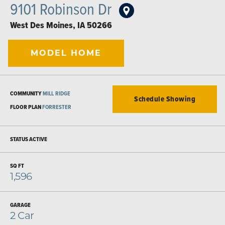
9101 Robinson Dr
West Des Moines
,
IA
50266
MODEL HOME
COMMUNITY
MILL RIDGE
Schedule Showing
FLOOR PLAN
FORRESTER
STATUS
ACTIVE
SQ FT
1,596
GARAGE
2
Car