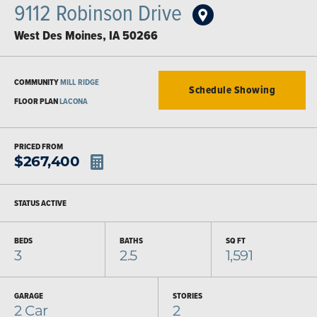
9112 Robinson Drive
West Des Moines
,
IA
50266
COMMUNITY
MILL RIDGE
Schedule Showing
FLOOR PLAN
LACONA
PRICED FROM
$
267,400
STATUS
ACTIVE
BEDS
BATHS
SQ FT
3
2.5
1,591
GARAGE
STORIES
2
Car
2