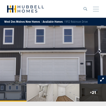
Search
Toggle
West Des Moines
New Homes
Available Homes
9112 Robinson Drive
+
21