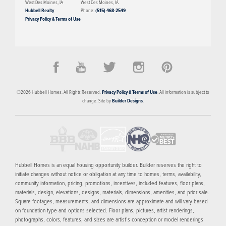
West Des Moines
,
IA
West Des Moines
,
IA
Hubbell Realty
Phone:
(515) 468-2549
Privacy Policy & Terms of Use
©
2026
Hubbell Homes
. All Rights Reserved.
Privacy Policy & Terms of Use
. All information is subject to
change. Site by
Builder Designs
.
Hubbell Homes is an equal housing opportunity builder. Builder reserves the right to
initiate changes without notice or obligation at any time to homes, terms, availability,
community information, pricing, promotions, incentives, included features, floor plans,
materials, design, elevations, designs, materials, dimensions, amenities, and prior sale.
Square footages, measurements, and dimensions are approximate and will vary based
on foundation type and options selected. Floor plans, pictures, artist renderings,
photographs, colors, features, and sizes are artist’s conception or model renderings