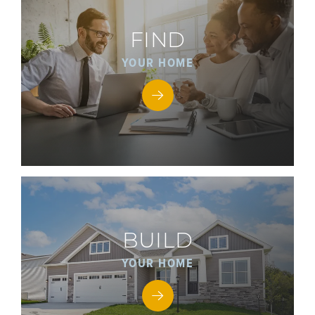
FIND
YOUR HOME
BUILD
YOUR HOME