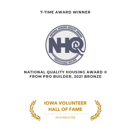
7-TIME AWARD WINNER
NATIONAL QUALITY HOUSING AWARD ®
FROM PRO BUILDER, 2021 BRONZE