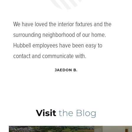
We have loved the interior fixtures and the
surrounding neighborhood of our home.
Hubbell employees have been easy to
contact and communicate with.
JAEDON B.
Visit
the Blog