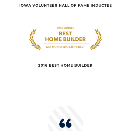
IOWA VOLUNTEER HALL OF FAME INDUCTEE
2016 BEST HOME BUILDER