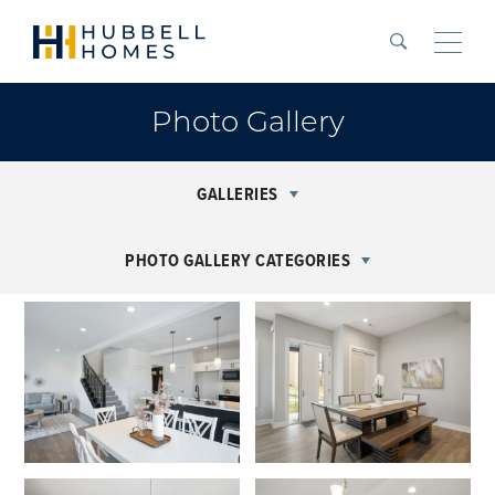
Search
Toggle
Photo Gallery
GALLERIES
PHOTO GALLERY CATEGORIES