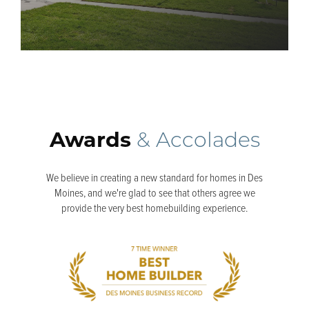
Awards
& Accolades
We believe in creating a new standard for homes in Des
Moines, and we're glad to see that others agree we
provide the very best homebuilding experience.