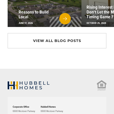
Rising Interest
Reasons to Build
Don't Let the 
Local
Timing Game F
JUNE 17, 2026
OCTOBER 25, 2024
VIEW ALL BLOG POSTS
Corporate Office
Hubbell Homes
6900 Westown Parkway
6900 Westown Parkway