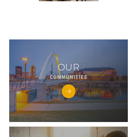
OUR
COMMUNITIES