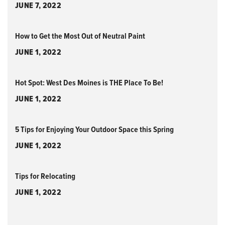
JUNE 7, 2022
How to Get the Most Out of Neutral Paint
JUNE 1, 2022
Hot Spot: West Des Moines is THE Place To Be!
JUNE 1, 2022
5 Tips for Enjoying Your Outdoor Space this Spring
JUNE 1, 2022
Tips for Relocating
JUNE 1, 2022