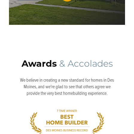
Awards
& Accolades
We believe in creating a new standard for homes in Des
Moines, and we're glad to see that others agree we
provide the very best homebuilding experience.