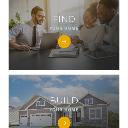
FIND
YOUR HOME
BUILD
YOUR HOME