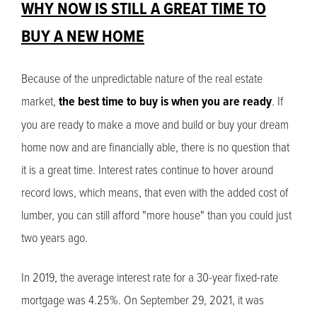
WHY NOW IS STILL A GREAT TIME TO
BUY A NEW HOME
Because of the unpredictable nature of the real estate
market,
the best time to buy is when you are ready
. If
you are ready to make a move and build or buy your dream
home now and are financially able, there is no question that
it is a great time. Interest rates continue to hover around
record lows, which means, that even with the added cost of
lumber, you can still afford "more house" than you could just
two years ago.
In 2019, the average interest rate for a 30-year fixed-rate
mortgage was 4.25%. On September 29, 2021, it was