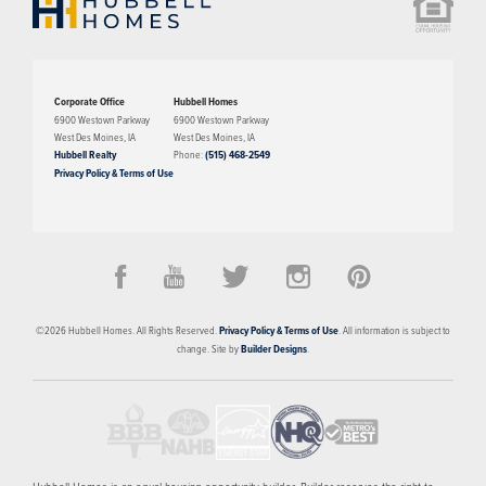
Corporate Office
Hubbell Homes
6900 Westown Parkway
6900 Westown Parkway
West Des Moines
,
IA
West Des Moines
,
IA
Hubbell Realty
Phone:
(515) 468-2549
Privacy Policy & Terms of Use
©
2026
Hubbell Homes
. All Rights Reserved.
Privacy Policy & Terms of Use
. All information is subject to
change. Site by
Builder Designs
.