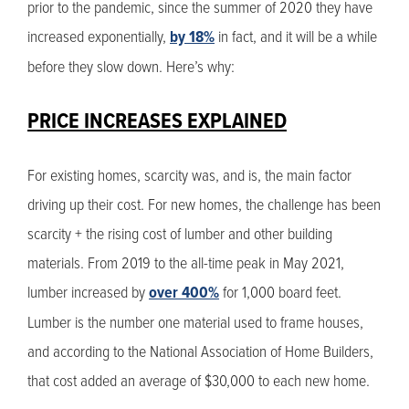
prior to the pandemic, since the summer of 2020 they have
increased exponentially,
by 18%
in fact, and it will be a while
before they slow down. Here’s why:
PRICE INCREASES EXPLAINED
For existing homes, scarcity was, and is, the main factor
driving up their cost. For new homes, the challenge has been
scarcity + the rising cost of lumber and other building
materials. From 2019 to the all-time peak in May 2021,
lumber increased by
over 400%
for 1,000 board feet.
Lumber is the number one material used to frame houses,
and according to the National Association of Home Builders,
that cost added an average of $30,000 to each new home.