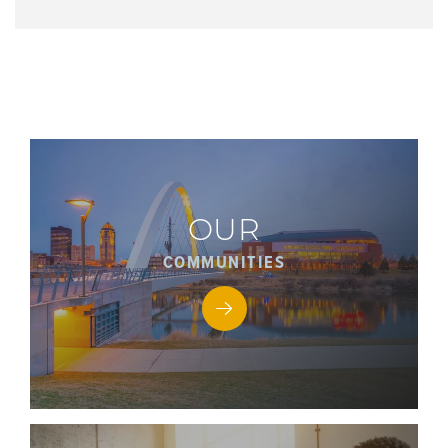
OUR
COMMUNITIES