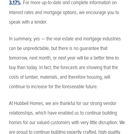
3.17%
. For more up-to-date and complete information on
interest rates and mortgage options, we encourage you to
speak with a lender.
In summary, yes — the real estate and mortgage industries
can be unpredictable, but there is no guarantee that
tomorrow, next month, or next year will be a better time to
buy than today. In fact, the forecasts are showing that the
costs of lumber, materials, and therefore housing, will
continue to increase for the foreseeable future.
At Hubbell Homes, we are thankful for our strong vendor
relationships, which have enabled us to continue building
homes for our valued customers with very little disruption. We
are proud to continue building expertly crafted, high-quality