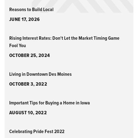
Reasons to Build Local
JUNE 17, 2026
Rising Interest Rates: Don't Let the Market Timing Game
Fool You
OCTOBER 25, 2024
Living in Downtown Des Moines
OCTOBER 3, 2022
Important Tips for Buying a Home in Iowa
AUGUST 10, 2022
Celebrating Pride Fest 2022