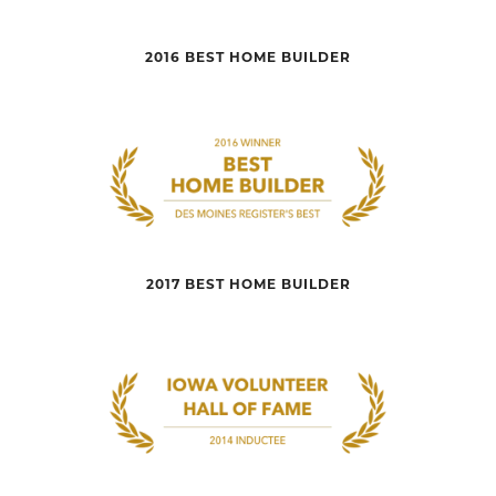
2016 BEST HOME BUILDER
2017 BEST HOME BUILDER