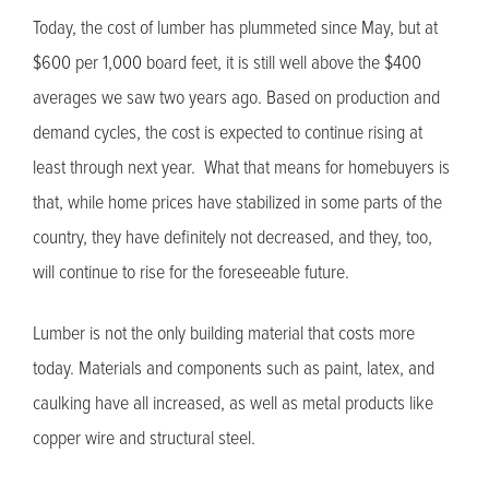
Today, the cost of lumber has plummeted since May, but at
$600 per 1,000 board feet, it is still well above the $400
averages we saw two years ago. Based on production and
demand cycles, the cost is expected to continue rising at
least through next year. What that means for homebuyers is
that, while home prices have stabilized in some parts of the
country, they have definitely not decreased, and they, too,
will continue to rise for the foreseeable future.
Lumber is not the only building material that costs more
today. Materials and components such as paint, latex, and
caulking have all increased, as well as metal products like
copper wire and structural steel.