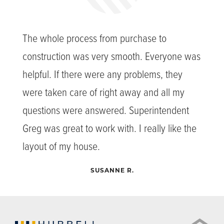
The whole process from purchase to
construction was very smooth. Everyone was
helpful. If there were any problems, they
were taken care of right away and all my
questions were answered. Superintendent
Greg was great to work with. I really like the
layout of my house.
SUSANNE R.