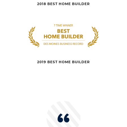
2018 BEST HOME BUILDER
2019 BEST HOME BUILDER