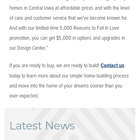
homes in Central Iowa at affordable prices and with the level
of care and customer service that we've become known for.
And with our limited-time 5,000 Reasons to Fall in Love
promotion, you can get $5,000 in options and upgrades in
our Design Center.*
If you are ready to buy, we are ready to build!
Contact us
today to learn more about our simple home-building process
and move into the home of your dreams sooner than you
ever expected.
Latest News