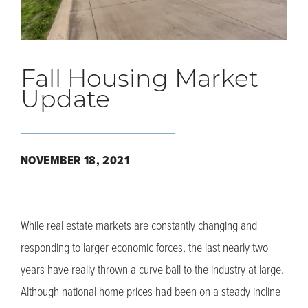
Fall Housing Market
Update
NOVEMBER 18, 2021
While real estate markets are constantly changing and
responding to larger economic forces, the last nearly two
years have really thrown a curve ball to the industry at large.
Although national home prices had been on a steady incline