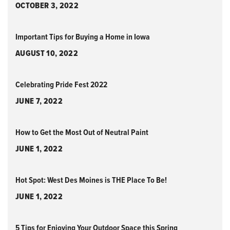
OCTOBER 3, 2022
Important Tips for Buying a Home in Iowa
AUGUST 10, 2022
Celebrating Pride Fest 2022
JUNE 7, 2022
How to Get the Most Out of Neutral Paint
JUNE 1, 2022
Hot Spot: West Des Moines is THE Place To Be!
JUNE 1, 2022
5 Tips for Enjoying Your Outdoor Space this Spring