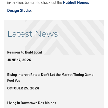
inspiration, be sure to check out the
Hubbell Homes
Design Studio
.
Latest News
Reasons to Build Local
JUNE 17, 2026
Rising Interest Rates: Don't Let the Market Timing Game
Fool You
OCTOBER 25, 2024
Living in Downtown Des Moines