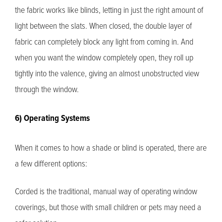
the fabric works like blinds, letting in just the right amount of
light between the slats. When closed, the double layer of
fabric can completely block any light from coming in. And
when you want the window completely open, they roll up
tightly into the valence, giving an almost unobstructed view
through the window.
6) Operating Systems
When it comes to how a shade or blind is operated, there are
a few different options:
Corded is the traditional, manual way of operating window
coverings, but those with small children or pets may need a