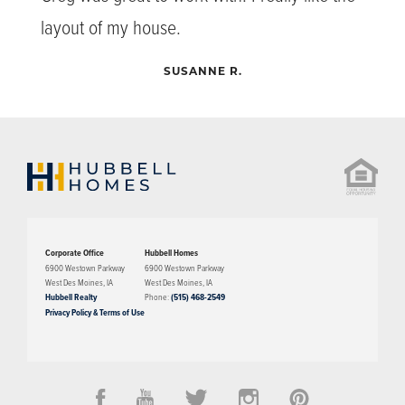
layout of my house.
SUSANNE R.
Corporate Office
Hubbell Homes
6900 Westown Parkway
6900 Westown Parkway
West Des Moines
,
IA
West Des Moines
,
IA
Hubbell Realty
Phone:
(515) 468-2549
Privacy Policy & Terms of Use