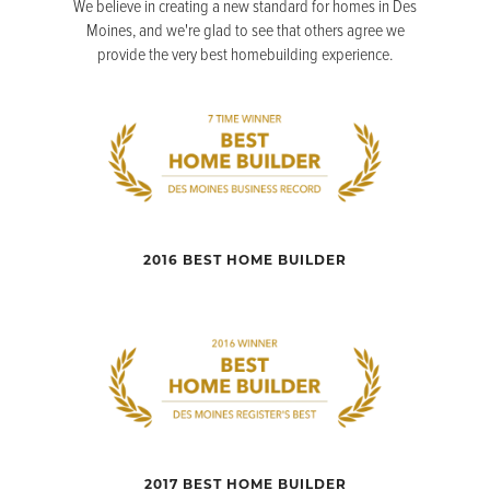
We believe in creating a new standard for homes in Des
Moines, and we're glad to see that others agree we
provide the very best homebuilding experience.
2016 BEST HOME BUILDER
2017 BEST HOME BUILDER