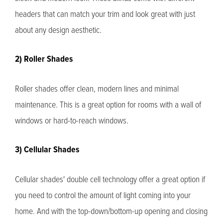
headers that can match your trim and look great with just
about any design aesthetic.
2) Roller Shades
Roller shades offer clean, modern lines and minimal
maintenance. This is a great option for rooms with a wall of
windows or hard-to-reach windows.
3) Cellular Shades
Cellular shades' double cell technology offer a great option if
you need to control the amount of light coming into your
home. And with the top-down/bottom-up opening and closing