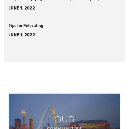
JUNE 1, 2022
Tips for Relocating
JUNE 1, 2022
OUR
COMMUNITIES