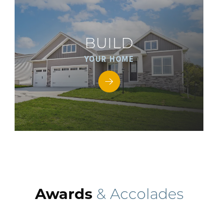
BUILD
YOUR HOME
Awards
& Accolades