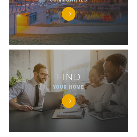
FIND
YOUR HOME