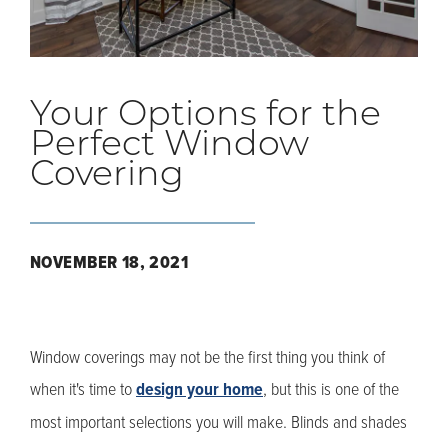
Your Options for the
Perfect Window
Covering
NOVEMBER 18, 2021
Window coverings may not be the first thing you think of
when it's time to
design your home
, but this is one of the
most important selections you will make. Blinds and shades