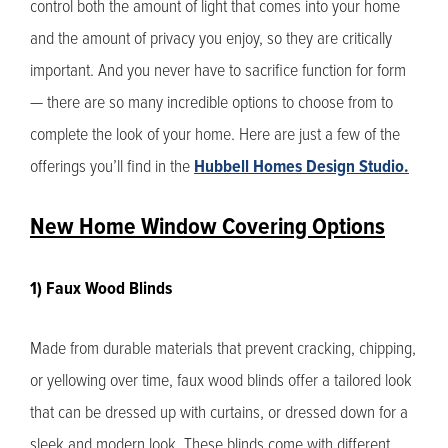
control both the amount of light that comes into your home
and the amount of privacy you enjoy, so they are critically
important. And you never have to sacrifice function for form
— there are so many incredible options to choose from to
complete the look of your home. Here are just a few of the
offerings you’ll find in the
Hubbell Homes Design Studio.
New Home Window Covering Options
1) Faux Wood Blinds
Made from durable materials that prevent cracking, chipping,
or yellowing over time, faux wood blinds offer a tailored look
that can be dressed up with curtains, or dressed down for a
sleek and modern look. These blinds come with different