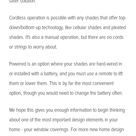
safer solution.
Cordless operation is possible with any shades that offer top-
down/bottom-up technology, like cellular shades and pleated
shades. It's also a manual operation, but there are no cords
or strings to worry about.
Powered is an option where your shades are hard-wired in
or installed with a battery, and you must use a remote to lift
them or lower them. This is by far the most convenient
option, though you would need to change the battery often.
We hope this gives you enough information to begin thinking
about one of the most important design elements in your
home - your window coverings. For more new home design