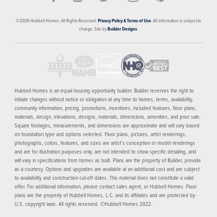
©
2026
Hubbell Homes
. All Rights Reserved.
Privacy Policy & Terms of Use
. All information is subject to
change. Site by
Builder Designs
.
Hubbell Homes is an equal housing opportunity builder. Builder reserves the right to
initiate changes without notice or obligation at any time to homes, terms, availability,
community information, pricing, promotions, incentives, included features, floor plans,
materials, design, elevations, designs, materials, dimensions, amenities, and prior sale.
Square footages, measurements, and dimensions are approximate and will vary based
on foundation type and options selected. Floor plans, pictures, artist renderings,
photographs, colors, features, and sizes are artist’s conception or model renderings
and are for illustration purposes only, are not intended to show specific detailing, and
will vary in specifications from homes as built. Plans are the property of Builder, provide
as a courtesy. Options and upgrades are available at an additional cost and are subject
to availability and construction cut-off dates. This material does not constitute a valid
offer. For additional information, please contact sales agent, or Hubbell Homes. Floor
plans are the property of Hubbell Homes, L.C. and its affiliates and are protected by
U.S. copyright laws. All rights reserved. ©Hubbell Homes 2022.