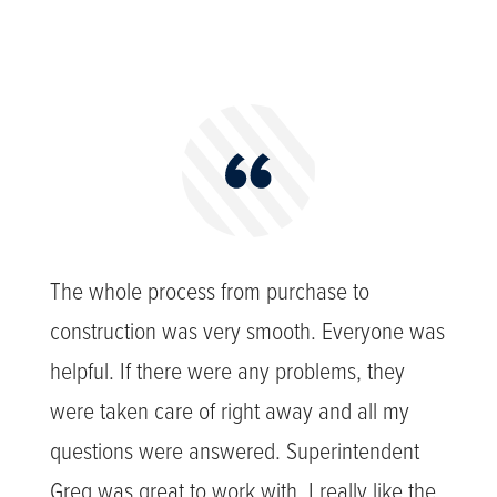
The whole process from purchase to
construction was very smooth. Everyone was
helpful. If there were any problems, they
were taken care of right away and all my
questions were answered. Superintendent
Greg was great to work with. I really like the