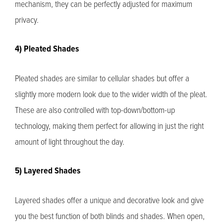
mechanism, they can be perfectly adjusted for maximum
privacy.
4) Pleated Shades
Pleated shades are similar to cellular shades but offer a
slightly more modern look due to the wider width of the pleat.
These are also controlled with top-down/bottom-up
technology, making them perfect for allowing in just the right
amount of light throughout the day.
5) Layered Shades
Layered shades offer a unique and decorative look and give
you the best function of both blinds and shades. When open,