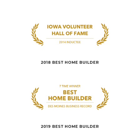
2018 BEST HOME BUILDER
2019 BEST HOME BUILDER