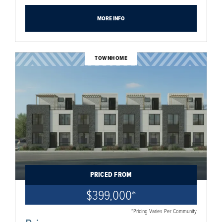
MORE INFO
TOWNHOME
PRICED FROM
$399,000
*
*Pricing Varies Per Community