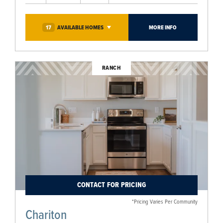
17
AVAILABLE
HOMES
MORE INFO
RANCH
CONTACT FOR PRICING
*Pricing Varies Per Community
Chariton