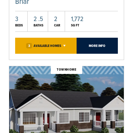
Briar
3
2
.5
2
1,772
BEDS
BATHS
CAR
SQ FT
3
AVAILABLE
HOMES
MORE INFO
TOWNHOME