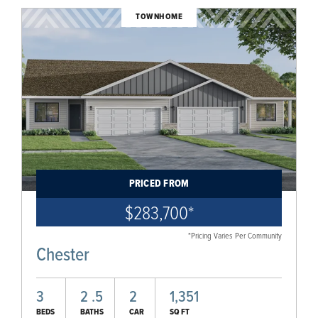
TOWNHOME
PRICED FROM
$283,700
*
*Pricing Varies Per Community
Chester
3
2
.5
2
1,351
BEDS
BATHS
CAR
SQ FT