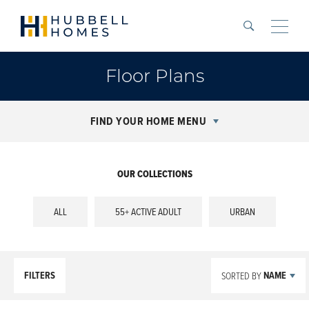
Search
Toggle
Floor Plans
FIND YOUR HOME MENU
OUR COLLECTIONS
ALL
55+ ACTIVE ADULT
URBAN
FILTERS
NAME
SORTED BY