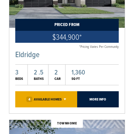
PRICED FROM
$344,900
*
*Pricing Varies Per Community
Eldridge
3
2
.5
2
1,360
BEDS
BATHS
CAR
SQ FT
4
AVAILABLE
HOMES
MORE INFO
TOWNHOME