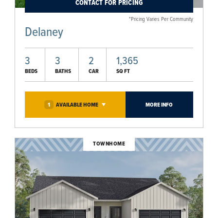
CONTACT FOR PRICING
*Pricing Varies Per Community
Delaney
3
3
2
1,365
BEDS
BATHS
CAR
SQ FT
1
AVAILABLE
HOME
MORE INFO
TOWNHOME