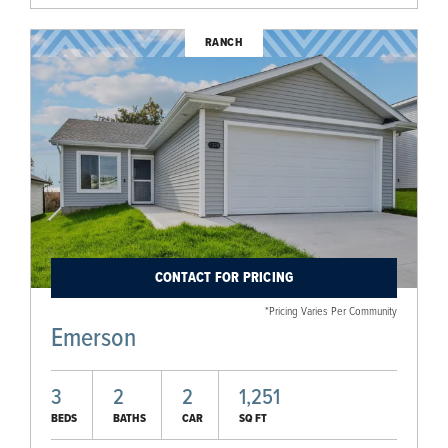
RANCH
CONTACT FOR PRICING
*Pricing Varies Per Community
Emerson
3
2
2
1,251
BEDS
BATHS
CAR
SQ FT