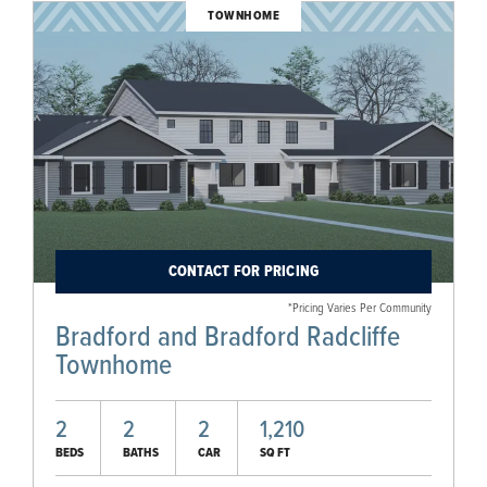
TOWNHOME
CONTACT FOR PRICING
*Pricing Varies Per Community
Bradford and Bradford Radcliffe
Townhome
2
2
2
1,210
BEDS
BATHS
CAR
SQ FT