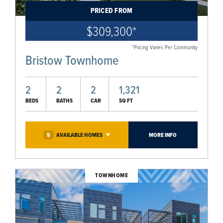
PRICED FROM
$309,300
*
*Pricing Varies Per Community
Bristow Townhome
2
2
2
1,321
BEDS
BATHS
CAR
SQ FT
5
AVAILABLE
HOMES
MORE INFO
TOWNHOME