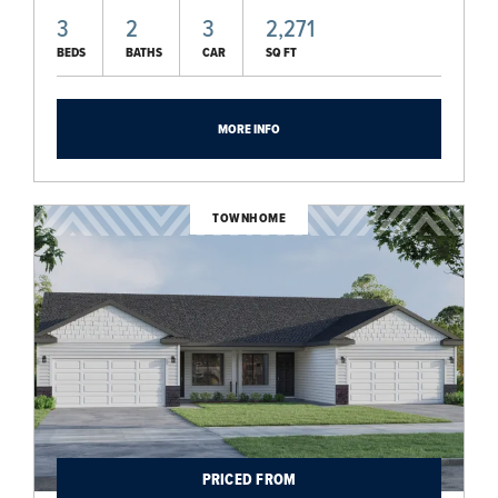
3
2
3
2,271
BEDS
BATHS
CAR
SQ FT
MORE INFO
TOWNHOME
PRICED FROM