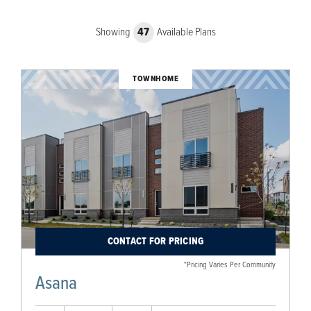
Showing
47
Available Plans
TOWNHOME
CONTACT FOR PRICING
*Pricing Varies Per Community
Asana