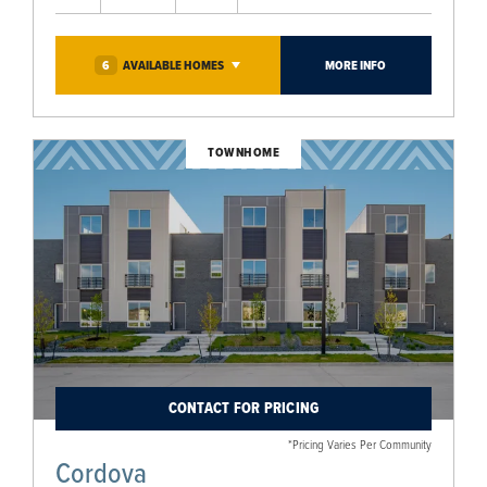
6
AVAILABLE
HOMES
MORE INFO
TOWNHOME
CONTACT FOR PRICING
*Pricing Varies Per Community
Cordova