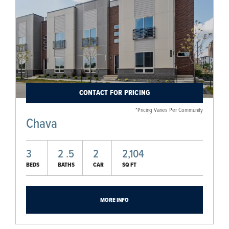
CONTACT FOR PRICING
*Pricing Varies Per Community
Chava
3
2
.5
2
2,104
BEDS
BATHS
CAR
SQ FT
MORE INFO