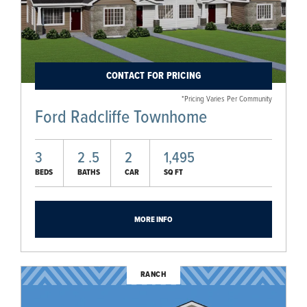
CONTACT FOR PRICING
*Pricing Varies Per Community
Ford Radcliffe Townhome
3
2
.5
2
1,495
BEDS
BATHS
CAR
SQ FT
MORE INFO
RANCH