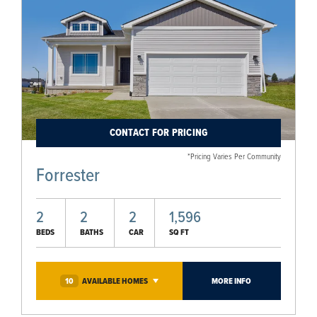
CONTACT FOR PRICING
*Pricing Varies Per Community
Forrester
2
2
2
1,596
BEDS
BATHS
CAR
SQ FT
10
AVAILABLE
HOMES
MORE INFO