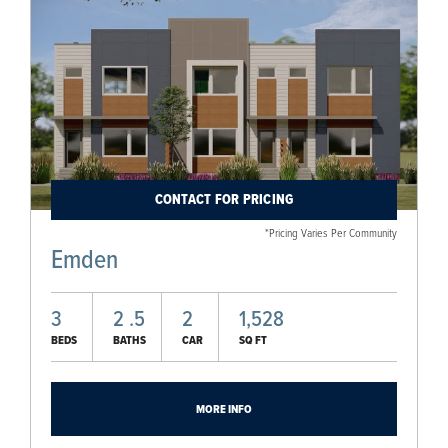
CONTACT FOR PRICING
*Pricing Varies Per Community
Emden
3
2
.5
2
1,528
BEDS
BATHS
CAR
SQ FT
MORE INFO