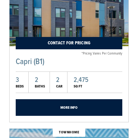
CONTACT FOR PRICING
*Pricing Varies Per Community
Capri (B1)
3
2
2
2,475
BEDS
BATHS
CAR
SQ FT
MORE INFO
TOWNHOME