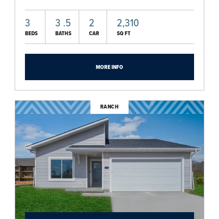
3
3
.5
2
2,310
BEDS
BATHS
CAR
SQ FT
MORE INFO
RANCH