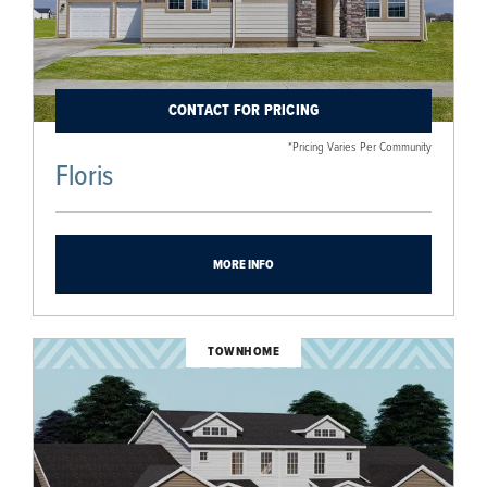
CONTACT FOR PRICING
*Pricing Varies Per Community
Floris
MORE INFO
TOWNHOME