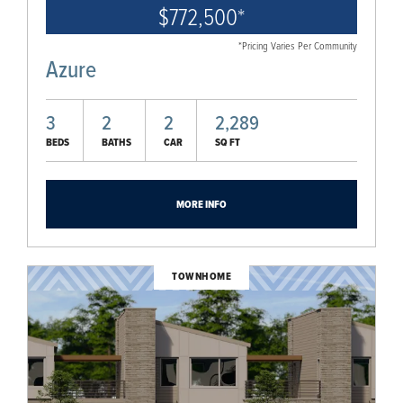
$772,500
*
*Pricing Varies Per Community
Azure
3
2
2
2,289
BEDS
BATHS
CAR
SQ FT
MORE INFO
TOWNHOME