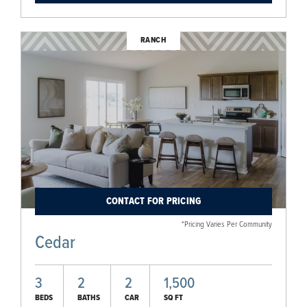
RANCH
CONTACT FOR PRICING
*Pricing Varies Per Community
Cedar
3
2
2
1,500
BEDS
BATHS
CAR
SQ FT