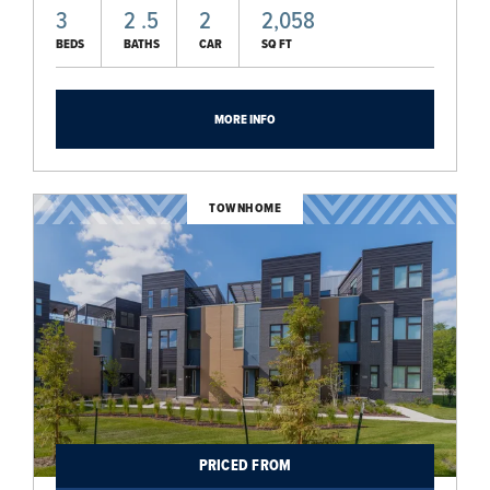
3
2
.5
2
2,058
BEDS
BATHS
CAR
SQ FT
MORE INFO
TOWNHOME
PRICED FROM