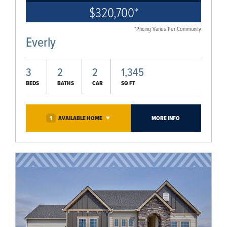
$320,700
*
*Pricing Varies Per Community
Everly
3
2
2
1,345
BEDS
BATHS
CAR
SQ FT
1
AVAILABLE
HOME
MORE INFO