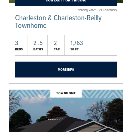
CONTACT FOR PRICING
*Pricing Varies Per Community
Charleston & Charleston-Reilly
Townhome
3
2
.5
2
1,763
BEDS
BATHS
CAR
SQ FT
MORE INFO
TOWNHOME