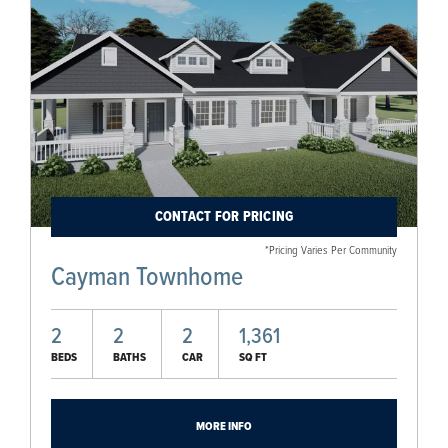
CONTACT FOR PRICING
*Pricing Varies Per Community
Cayman Townhome
2
2
2
1,361
BEDS
BATHS
CAR
SQ FT
MORE INFO