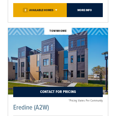
2
AVAILABLE
HOMES
MORE INFO
TOWNHOME
CONTACT FOR PRICING
*Pricing Varies Per Community
Eredine (A2W)