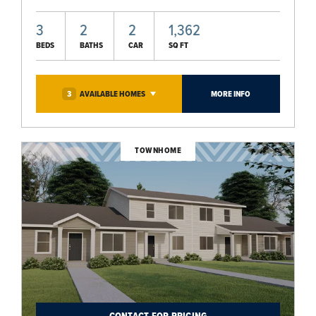
3
2
2
1,362
BEDS
BATHS
CAR
SQ FT
3
AVAILABLE
HOMES
MORE INFO
TOWNHOME