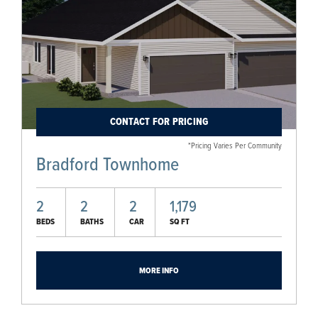
CONTACT FOR PRICING
*Pricing Varies Per Community
Bradford Townhome
2
2
2
1,179
BEDS
BATHS
CAR
SQ FT
MORE INFO