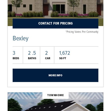
CONTACT FOR PRICING
*Pricing Varies Per Community
Bexley
3
2
.5
2
1,672
BEDS
BATHS
CAR
SQ FT
MORE INFO
TOWNHOME