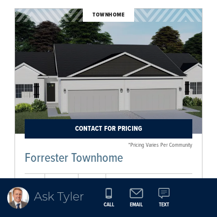
TOWNHOME
CONTACT FOR PRICING
*Pricing Varies Per Community
Forrester Townhome
2
2
2
1,596
Ask Tyler
BEDS
BATHS
CAR
SQ FT
CALL
EMAIL
TEXT