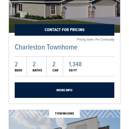
CONTACT FOR PRICING
*Pricing Varies Per Community
Charleston Townhome
2
2
2
1,348
BEDS
BATHS
CAR
SQ FT
MORE INFO
TOWNHOME