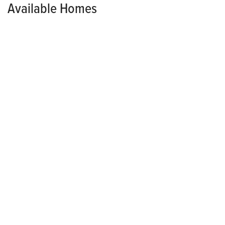
Available Homes
MODEL HOME
HOLLAND POINTE
2115 Waller Avenue
NORWALK
,
IA
50211